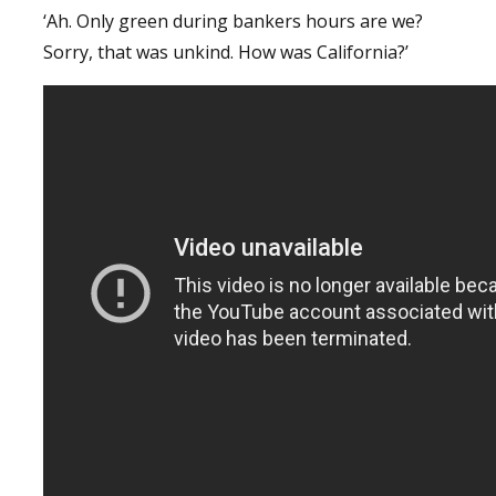
‘Ah. Only green during bankers hours are we?
Sorry, that was unkind. How was California?’