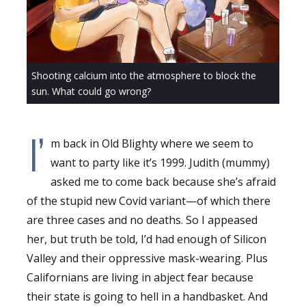
Shooting calcium into the atmosphere to block the
sun. What could go wrong?
I’
m back in Old Blighty where we seem to
want to party like it’s 1999. Judith (mummy)
asked me to come back because she’s afraid
of the stupid new Covid variant—of which there
are three cases and no deaths. So I appeased
her, but truth be told, I’d had enough of Silicon
Valley and their oppressive mask-wearing. Plus
Californians are living in abject fear because
their state is going to hell in a handbasket. And