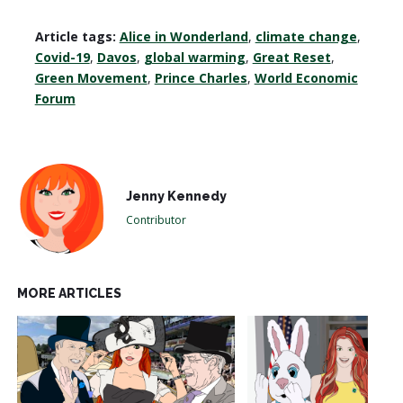
Article tags:
Alice in Wonderland
,
climate change
,
Covid-19
,
Davos
,
global warming
,
Great Reset
,
Green Movement
,
Prince Charles
,
World Economic
Forum
Jenny Kennedy
Contributor
MORE ARTICLES