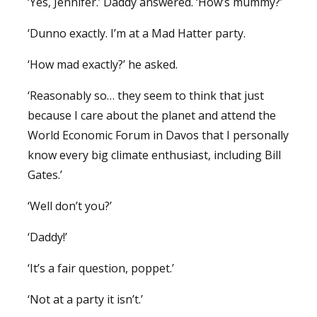
‘Yes, Jennifer.’ Daddy answered. ‘How’s mummy?’
‘Dunno exactly. I’m at a Mad Hatter party.
‘How mad exactly?’ he asked.
‘Reasonably so… they seem to think that just
because I care about the planet and attend the
World Economic Forum in Davos that I personally
know every big climate enthusiast, including Bill
Gates.’
‘Well don’t you?’
‘Daddy!’
‘It’s a fair question, poppet.’
‘Not at a party it isn’t.’