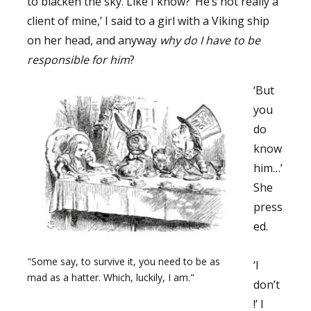
to blacken the sky. Like I know? ’He’s not really a
client of mine,’ I said to a girl with a Viking ship
on her head, and anyway
why do I have to be
responsible for him
?
‘But
you
do
know
him…’
She
press
ed.
"Some say, to survive it, you need to be as
‘I
mad as a hatter. Which, luckily, I am."
don’t
!’ I