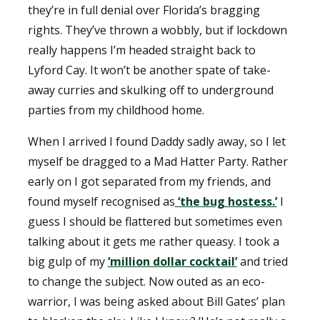
they’re in full denial over Florida’s bragging
rights. They’ve thrown a wobbly, but if lockdown
really happens I’m headed straight back to
Lyford Cay. It won’t be another spate of take-
away curries and skulking off to underground
parties from my childhood home.
When I arrived I found Daddy sadly away, so I let
myself be dragged to a Mad Hatter Party. Rather
early on I got separated from my friends, and
found myself recognised as
‘the bug hostess.’
I
guess I should be flattered but sometimes even
talking about it gets me rather queasy. I took a
big gulp of my
‘million dollar cocktail’
and tried
to change the subject. Now outed as an eco-
warrior, I was being asked about Bill Gates’ plan