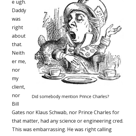
e ugh.
Daddy
was
right
about
that.
Neith
er me,
nor
my
client,
nor
Did somebody mention Prince Charles?
Bill
Gates nor Klaus Schwab, nor Prince Charles for
that matter, had any science or engineering cred.
This was embarrassing. He was right calling