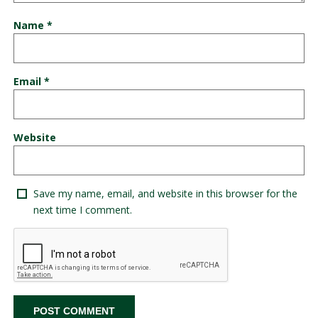
Name
*
Email
*
Website
Save my name, email, and website in this browser for the
next time I comment.