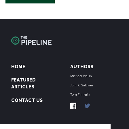
HOME
AUTHORS
Michael Walsh
FEATURED
John O'Sullivan
ARTICLES
Tom Finnerty
CONTACT US
ABOUT US