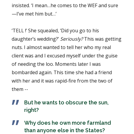
insisted. ‘I mean…he comes to the WEF and sure
—I’ve met him but…’
‘TELL !’ She squealed, ‘Did you go to his
daughter’s wedding?’
Seriously?
This was getting
nuts. I almost wanted to tell her who my real
client was and I excused myself under the guise
of needing the loo. Moments later I was
bombarded again. This time she had a friend
with her and it was rapid-fire from the two of
them --
But he wants to obscure the sun,
right?
Why does he own more farmland
than anyone else in the States?