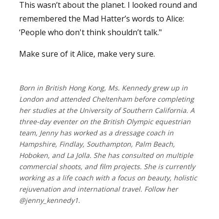
This wasn’t about the planet. I looked round and
remembered the Mad Hatter’s words to Alice:
‘People who don't think shouldn’t talk."
Make sure of it Alice, make very sure.
Born in British Hong Kong, Ms. Kennedy grew up in
London and attended Cheltenham before completing
her studies at the University of Southern California. A
three-day eventer on the British Olympic equestrian
team, Jenny has worked as a dressage coach in
Hampshire, Findlay, Southampton, Palm Beach,
Hoboken, and La Jolla. She has consulted on multiple
commercial shoots, and film projects. She is currently
working as a life coach with a focus on beauty, holistic
rejuvenation and international travel. Follow her
@jenny_kennedy1.