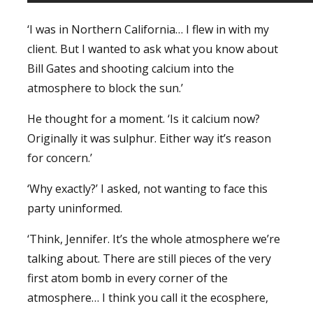
‘I was in Northern California… I flew in with my
client. But I wanted to ask what you know about
Bill Gates and shooting calcium into the
atmosphere to block the sun.’
He thought for a moment. ‘Is it calcium now?
Originally it was sulphur. Either way it’s reason
for concern.’
‘Why exactly?’ I asked, not wanting to face this
party uninformed.
‘Think, Jennifer. It’s the whole atmosphere we’re
talking about. There are still pieces of the very
first atom bomb in every corner of the
atmosphere… I think you call it the ecosphere,