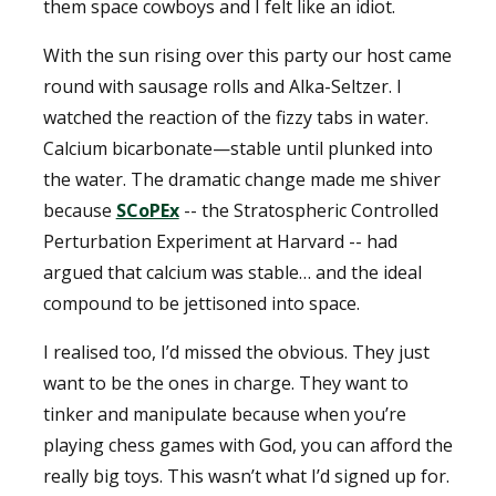
them space cowboys and I felt like an idiot.
With the sun rising over this party our host came
round with sausage rolls and Alka-Seltzer. I
watched the reaction of the fizzy tabs in water.
Calcium bicarbonate—stable until plunked into
the water. The dramatic change made me shiver
because
SCoPEx
-- the Stratospheric Controlled
Perturbation Experiment at Harvard -- had
argued that calcium was stable… and the ideal
compound to be jettisoned into space.
I realised too, I’d missed the obvious. They just
want to be the ones in charge. They want to
tinker and manipulate because when you’re
playing chess games with God, you can afford the
really big toys. This wasn’t what I’d signed up for.