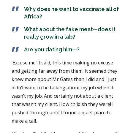
Why does he want to vaccinate all of
Africa?
What about the fake meat—does it
really grow in a lab?
Are you dating him—?
‘Excuse me.’ I said, this time making no excuse
and getting far away from them. It seemed they
knew more about Mr Gates than I did and I just
didn’t want to be talking about my job when it
wasn’t my job. And certainly not about a client
that wasn’t my client. How childish they were! I
pushed through until I found a quiet place to
make a call.