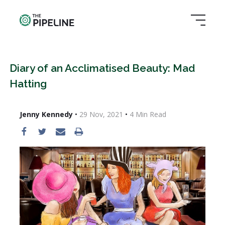
Diary of an Acclimatised Beauty: Mad
Hatting
Jenny Kennedy
•
29 Nov, 2021
•
4
Min Read