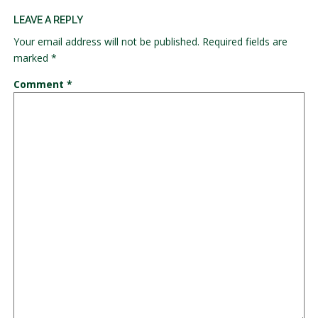
LEAVE A REPLY
Your email address will not be published.
Required fields are
marked
*
Comment
*