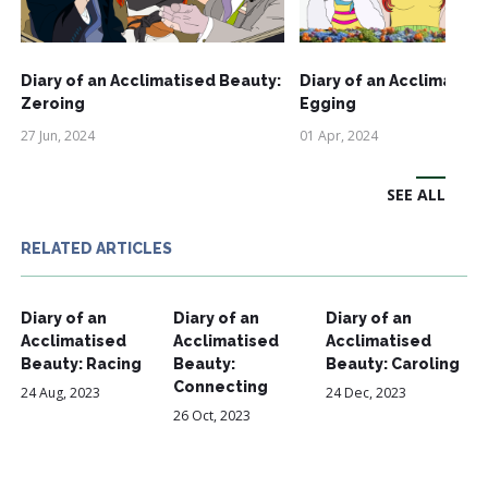
Diary of an Acclimatised Beauty:
Diary of an Acclimatise
Zeroing
Egging
27 Jun, 2024
01 Apr, 2024
SEE ALL
RELATED ARTICLES
Diary of an
Diary of an
Diary of an
Acclimatised
Acclimatised
Acclimatised
Beauty: Racing
Beauty:
Beauty: Caroling
Connecting
24 Aug, 2023
24 Dec, 2023
26 Oct, 2023