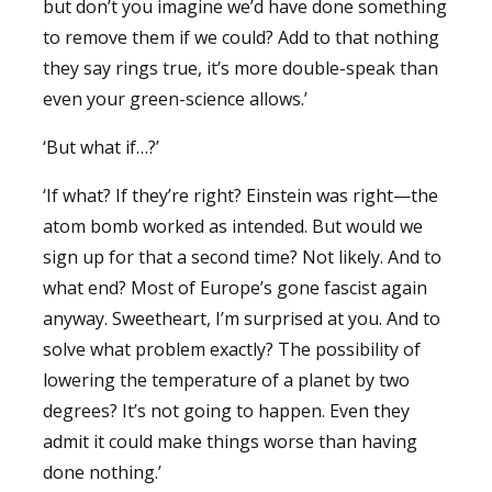
but don’t you imagine we’d have done something
to remove them if we could? Add to that nothing
they say rings true, it’s more double-speak than
even your green-science allows.’
‘But what if…?’
‘If what? If they’re right? Einstein was right—the
atom bomb worked as intended. But would we
sign up for that a second time? Not likely. And to
what end? Most of Europe’s gone fascist again
anyway. Sweetheart, I’m surprised at you. And to
solve what problem exactly? The possibility of
lowering the temperature of a planet by two
degrees? It’s not going to happen. Even they
admit it could make things worse than having
done nothing.’