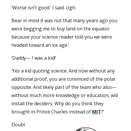
‘Worse isn’t good.’ I said. Ugh.
Bear in mind it was not that many years ago you
were begging me to buy land on the equator
because your science reader told you we were
headed toward an ice age.’
‘Daddy— I was a kid!’
‘Yes a kid quoting science. And now without any
additional proof, you are convinced of the polar
opposite. And likely part of the team who also—
without much more knowledge or education, will
install the deciders. Why do you think they
brought in Prince Charles instead of
MIT
?’
Doubl