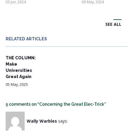
03 Jun, 2024
09 May, 2024
SEE ALL
RELATED ARTICLES
THE COLUMN:
Make
Universities
Great Again
05 May, 2025
5 comments on “Concerning the Great Elec-Trick”
Wally Warbles
says: