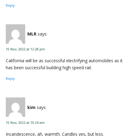
Reply
MLR
says:
15 Nov, 2022 at 12:28 pm
California will be as successful electrifying automobiles as it
has been successful building high speed rail.
Reply
kim
says:
15 Nov, 2022 at 10:24 am
Incandescence, ah, warmth. Candles yes, but less.