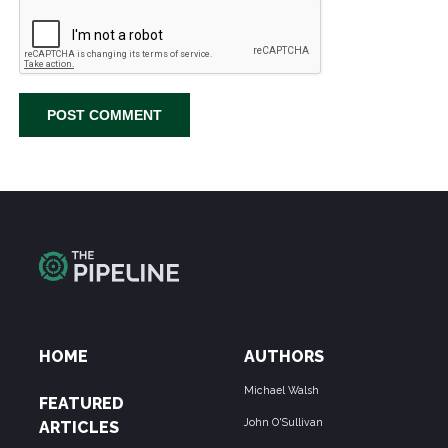
HOME
AUTHORS
Michael Walsh
FEATURED
John O'Sullivan
ARTICLES