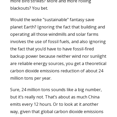
more bird strikes? More and more rolling
blackouts? You bet.
Would the woke "sustainable" fantasy save
planet Earth? Ignoring the fact that building and
operating all those windmills and solar farms
involves the use of fossil fuels, and also ignoring
the fact that you’d have to have fossil-fired
backup power because neither wind nor sunlight
are reliable energy sources, you get a theoretical
carbon dioxide emissions reduction of about 24
million tons per year.
Sure, 24 million tons sounds like a big number,
but it’s really not. That’s about as much China
emits every 12 hours. Or to look at it another
way, given that global carbon dioxide emissions