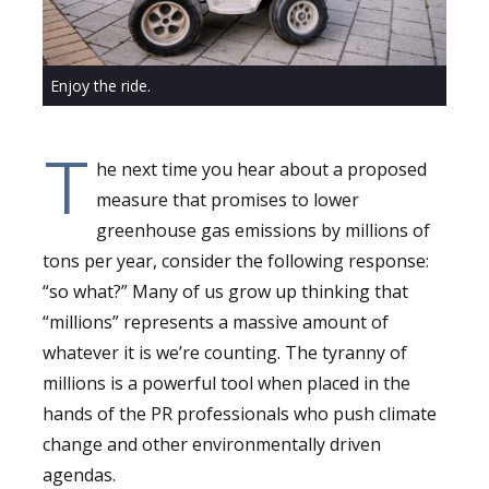
Enjoy the ride.
T
he next time you hear about a proposed
measure that promises to lower
greenhouse gas emissions by millions of
tons per year, consider the following response:
“so what?” Many of us grow up thinking that
“millions” represents a massive amount of
whatever it is we’re counting. The tyranny of
millions is a powerful tool when placed in the
hands of the PR professionals who push climate
change and other environmentally driven
agendas.