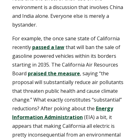
environment is a discussion that involves China
and India alone. Everyone else is merely a
bystander.
For example, the once sane state of California
recently
passed a law
that will ban the sale of
gasoline powered vehicles within its borders
starting in 2035. The California Air Resources
Board
praised the measure
, saying “the
proposal will substantially reduce air pollutants
that threaten public health and cause climate
change.” What exactly constitutes “substantial”
reductions? After poking about the
Energy
Information Administration
(EIA) a bit, it
appears that making California all electric is
pretty inconsequential from an environmental