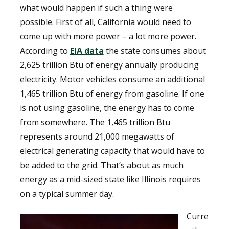
what would happen if such a thing were
possible. First of all, California would need to
come up with more power – a lot more power.
According to
EIA data
the state consumes about
2,625 trillion Btu of energy annually producing
electricity. Motor vehicles consume an additional
1,465 trillion Btu of energy from gasoline. If one
is not using gasoline, the energy has to come
from somewhere. The 1,465 trillion Btu
represents around 21,000 megawatts of
electrical generating capacity that would have to
be added to the grid. That’s about as much
energy as a mid-sized state like Illinois requires
on a typical summer day.
Curre