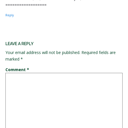
==================
Reply
LEAVE A REPLY
Your email address will not be published.
Required fields are
marked
*
Comment
*