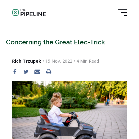
Concerning the Great Elec-Trick
Rich Trzupek
•
15 Nov, 2022
•
4
Min Read