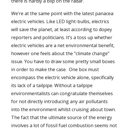
there is hardly a blip on the radar.
We’re at the same point with the latest panacea:
electric vehicles. Like LED light-bulbs, electrics
will save the planet, at least according to dopey
reporters and politicians. It’s a toss up whether
electric vehicles are a net environmental benefit,
however one feels about the "climate change"
issue. You have to draw some pretty small boxes
in order to make the case. One box must
encompass the electric vehicle alone, specifically
its lack of a tailpipe. Without a tailpipe
environmentalists can congratulate themselves
for not directly introducing any air pollutants
into the environment whilst cruising about town.
The fact that the ultimate source of the energy
involves a lot of fossil fuel combustion seems not