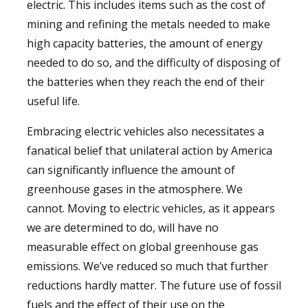
electric. This includes items such as the cost of
mining and refining the metals needed to make
high capacity batteries, the amount of energy
needed to do so, and the difficulty of disposing of
the batteries when they reach the end of their
useful life.
Embracing electric vehicles also necessitates a
fanatical belief that unilateral action by America
can significantly influence the amount of
greenhouse gases in the atmosphere. We
cannot. Moving to electric vehicles, as it appears
we are determined to do, will have no
measurable effect on global greenhouse gas
emissions. We’ve reduced so much that further
reductions hardly matter. The future use of fossil
fuels and the effect of their use on the