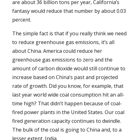
are about 36 billion tons per year, California’s
fantasy would reduce that number by about 0.03
percent.
The simple fact is that if you really think we need
to reduce greenhouse gas emissions, it’s all
about China. America could reduce her
greenhouse gas emissions to zero and the
amount of carbon dioxide would still continue to
increase based on China’s past and projected
rate of growth. Did you know, for example, that
last year world wide coal consumption hit an all-
time high? That didn’t happen because of coal-
fired power plants in the United States. Our coal
fired generation capacity continues to dwindle.
The bulk of the coal is going to China and, to a
lesser extent, India.