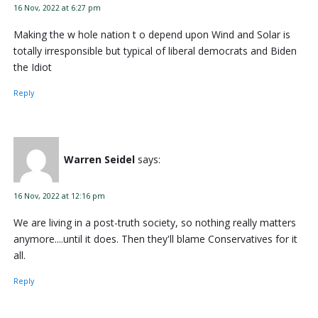
16 Nov, 2022 at 6:27 pm
Making the w hole nation t o depend upon Wind and Solar is
totally irresponsible but typical of liberal democrats and Biden
the Idiot
Reply
Warren Seidel
says:
16 Nov, 2022 at 12:16 pm
We are living in a post-truth society, so nothing really matters
anymore....until it does. Then they'll blame Conservatives for it
all.
Reply