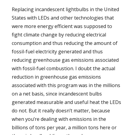
Replacing incandescent lightbulbs in the United
States with LEDs and other technologies that
were more energy efficient was supposed to
fight climate change by reducing electrical
consumption and thus reducing the amount of
fossil-fuel electricity generated and thus
reducing greenhouse gas emissions associated
with fossil-fuel combustion. I doubt the actual
reduction in greenhouse gas emissions
associated with this program was in the millions
on a net basis, since incandescent bulbs
generated measurable and useful heat the LEDs
do not. But it really doesn’t matter, because
when you’re dealing with emissions in the
billions of tons per year, a million tons here or