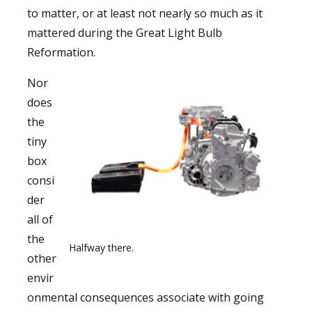
to matter, or at least not nearly so much as it
mattered during the Great Light Bulb
Reformation.
Nor
does
the
tiny
box
consi
der
all of
the
Halfway there.
other
envir
onmental consequences associate with going