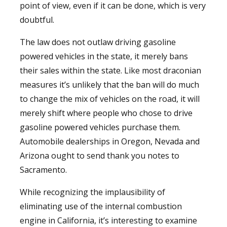
point of view, even if it can be done, which is very
doubtful.
The law does not outlaw driving gasoline
powered vehicles in the state, it merely bans
their sales within the state. Like most draconian
measures it’s unlikely that the ban will do much
to change the mix of vehicles on the road, it will
merely shift where people who chose to drive
gasoline powered vehicles purchase them.
Automobile dealerships in Oregon, Nevada and
Arizona ought to send thank you notes to
Sacramento.
While recognizing the implausibility of
eliminating use of the internal combustion
engine in California, it’s interesting to examine