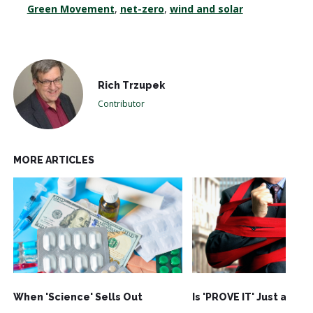
Green Movement
,
net-zero
,
wind and solar
Rich Trzupek
Contributor
MORE ARTICLES
When 'Science' Sells Out
Is 'PROVE IT' Just an Ac