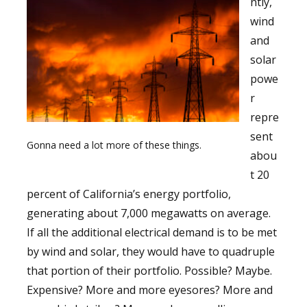
ntly,
wind
and
solar
powe
r
repre
sent
Gonna need a lot more of these things.
abou
t 20
percent of California’s energy portfolio,
generating about 7,000 megawatts on average.
If all the additional electrical demand is to be met
by wind and solar, they would have to quadruple
that portion of their portfolio. Possible? Maybe.
Expensive? More and more eyesores? More and