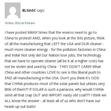
BLSinSC
says:
16 Nov, 2022 at 9:06 am
I have posted MANY times that the enviros need to go to
China to protest! AND, when you look at the BIG picture, think
of all the manufacturing that LEFT the USA and OUR cleaner -
much more cleaner energy - for the pollution factories in China
and India! Not only did Our Nation lose jobs, the technology
that we have to operate cleaner (all be it at a higher cost) has
not be stolen and used by China - THEY DON'T CARE!! What
China and other countries LOVE to see is this liberal push to
END all manufacturing in the USA. Don't you think it's ODD
that CHINA produces most of the solar panels but utilizes very
little of them?? If SOLAR is such a panacea, why would CHINA
send all that crap OUT and IMPORT nasty old coal??? I think we
ALL know the answer - at least all of us who don't have our
heads up out butts!