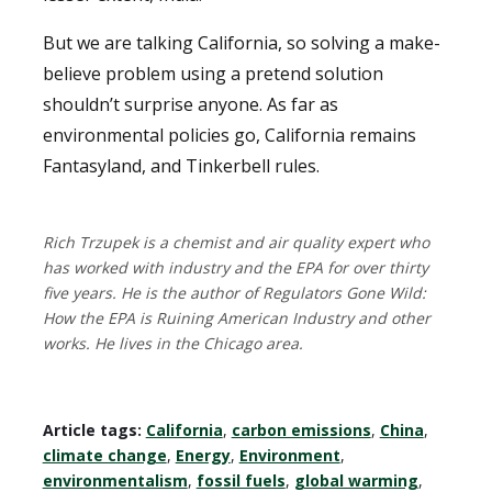
But we are talking California, so solving a make-
believe problem using a pretend solution
shouldn’t surprise anyone. As far as
environmental policies go, California remains
Fantasyland, and Tinkerbell rules.
Rich Trzupek is a chemist and air quality expert who
has worked with industry and the EPA for over thirty
five years. He is the author of Regulators Gone Wild:
How the EPA is Ruining American Industry and other
works. He lives in the Chicago area.
Article tags:
California
,
carbon emissions
,
China
,
climate change
,
Energy
,
Environment
,
environmentalism
,
fossil fuels
,
global warming
,