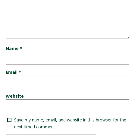
Name
*
Email
*
Website
Save my name, email, and website in this browser for the
next time I comment.