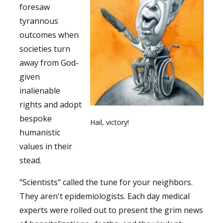
foresaw
tyrannous
outcomes when
societies turn
away from God-
given
inalienable
rights and adopt
bespoke
Hail, victory!
humanistic
values in their
stead.
"Scientists" called the tune for your neighbors.
They aren't epidemiologists. Each day medical
experts were rolled out to present the grim news