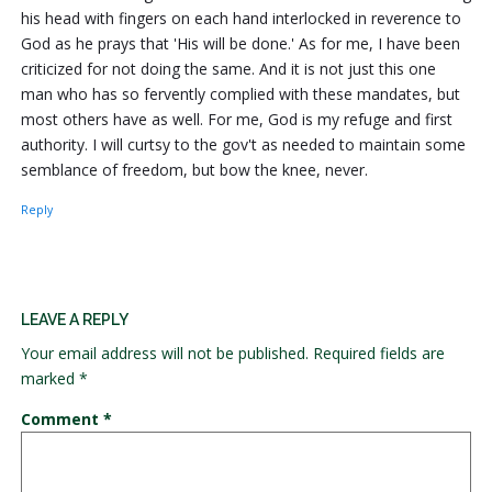
his head with fingers on each hand interlocked in reverence to
God as he prays that 'His will be done.' As for me, I have been
criticized for not doing the same. And it is not just this one
man who has so fervently complied with these mandates, but
most others have as well. For me, God is my refuge and first
authority. I will curtsy to the gov't as needed to maintain some
semblance of freedom, but bow the knee, never.
Reply
LEAVE A REPLY
Your email address will not be published.
Required fields are
marked
*
Comment
*