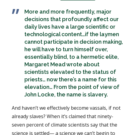
More and more frequently, major
decisions that profoundly affect our
daily lives have a large scientific or
technological content…if the laymen
cannot participate in decision making,
he will have to turn himself over,
essentially blind, to a hermetic elite,
Margaret Mead wrote about
scientists elevated to the status of
priests… now there’s a name for this
elevation… From the point of view of
John Locke, the name is slavery.
And haven’t we effectively become vassals, if not
already slaves? When it’s claimed that ninety-
seven percent of climate scientists say that the
science is settled— a science we can’t begin to