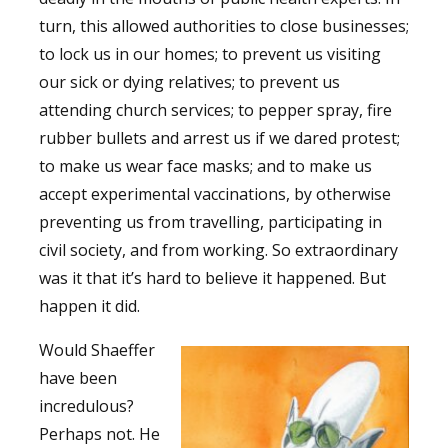
turn, this allowed authorities to close businesses;
to lock us in our homes; to prevent us visiting
our sick or dying relatives; to prevent us
attending church services; to pepper spray, fire
rubber bullets and arrest us if we dared protest;
to make us wear face masks; and to make us
accept experimental vaccinations, by otherwise
preventing us from travelling, participating in
civil society, and from working. So extraordinary
was it that it’s hard to believe it happened. But
happen it did.
Would Shaeffer
have been
incredulous?
Perhaps not. He