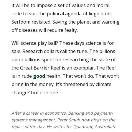
it will be to impose a set of values and moral
code to suit the political agenda of liege lords.
Serfdom revisited. Saving the planet and warding
off diseases will require fealty.
Will science play ball? These days science is for
sale. Research dollars call the tune. The billions
upon billions spent on researching the state of
the Great Barrier Reef is an exemplar. The Reef
is in rude
good
health. That won’t do. That won’t
bring in the money. It’s threatened by climate
change? Got it in one.
After a career in economics, banking and payment-
systems management, Peter Smith now blogs on the
topics of the day. He writes for Quadrant, Australia’s