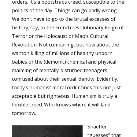
orders. It’s a bootstraps creed, susceptible to the
politics of the day. Things can go badly wrong.
We don’t have to go to the brutal excesses of
history; say, to the French revolutionary Reign of
Terror or the Holocaust or Mao’s Cultural
Revolution. Not comparing, but how about the
wanton killing of millions of healthy unborn
babies or the (demonic) chemical and physical
maiming of mentally-disturbed teenagers,
confused about their sexual identity. Evidently,
today’s humanist moral order finds this not just
acceptable but righteous. Humanism is truly a
flexible creed. Who knows where it will land
tomorrow.
Shaeffer
“guesses” that