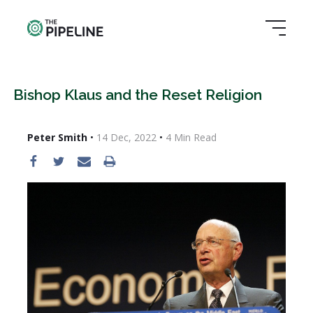
Bishop Klaus and the Reset Religion
Peter Smith
•
14 Dec, 2022
•
4
Min Read