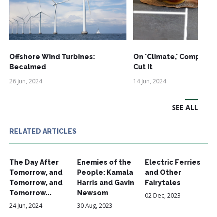
Offshore Wind Turbines:
On 'Climate,' Comprom
Becalmed
Cut It
26 Jun, 2024
14 Jun, 2024
SEE ALL
RELATED ARTICLES
The Day After
Enemies of the
Electric Ferries
Tomorrow, and
People: Kamala
and Other
Tomorrow, and
Harris and Gavin
Fairytales
Tomorrow...
Newsom
02 Dec, 2023
24 Jun, 2024
30 Aug, 2023