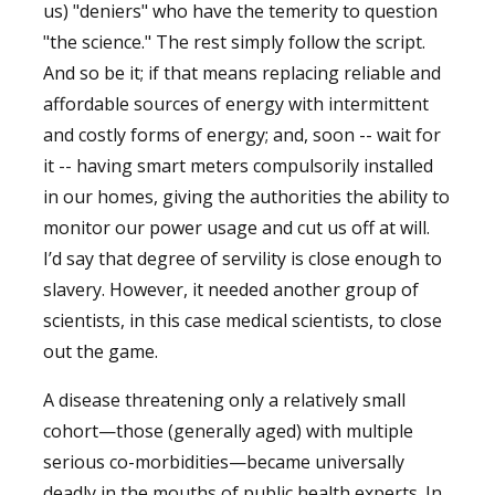
us) "deniers" who have the temerity to question
"the science." The rest simply follow the script.
And so be it; if that means replacing reliable and
affordable sources of energy with intermittent
and costly forms of energy; and, soon -- wait for
it -- having smart meters compulsorily installed
in our homes, giving the authorities the ability to
monitor our power usage and cut us off at will.
I’d say that degree of servility is close enough to
slavery. However, it needed another group of
scientists, in this case medical scientists, to close
out the game.
A disease threatening only a relatively small
cohort—those (generally aged) with multiple
serious co-morbidities—became universally
deadly in the mouths of public health experts. In