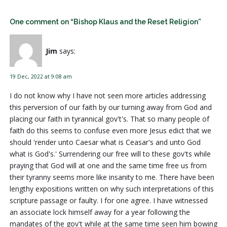
One comment on “Bishop Klaus and the Reset Religion”
Jim
says:
19 Dec, 2022 at 9:08 am
I do not know why I have not seen more articles addressing
this perversion of our faith by our turning away from God and
placing our faith in tyrannical gov't's. That so many people of
faith do this seems to confuse even more Jesus edict that we
should 'render unto Caesar what is Ceasar's and unto God
what is God's.' Surrendering our free will to these gov'ts while
praying that God will at one and the same time free us from
their tyranny seems more like insanity to me. There have been
lengthy expositions written on why such interpretations of this
scripture passage or faulty. I for one agree. I have witnessed
an associate lock himself away for a year following the
mandates of the gov't while at the same time seen him bowing