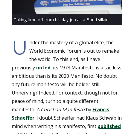
Taking time off from his day job as a Bond villain.
U
nder the mastery of a global elite, the
World Economic Forum is out to remake
the world. To this end, as I have
previously
noted
, its 1973 Manifesto is a tad less
ambitious than is its 2020 Manifesto. No doubt
any future manifesto will be bolder still.
Unnerving? Indeed. For context, though not for
peace of mind, turn to a quite different
manifesto:
A Christian Manifesto
by
Francis
Schaeffer
. I doubt Schaeffer had Klaus Schwab in
mind when writing his manifesto, first
published