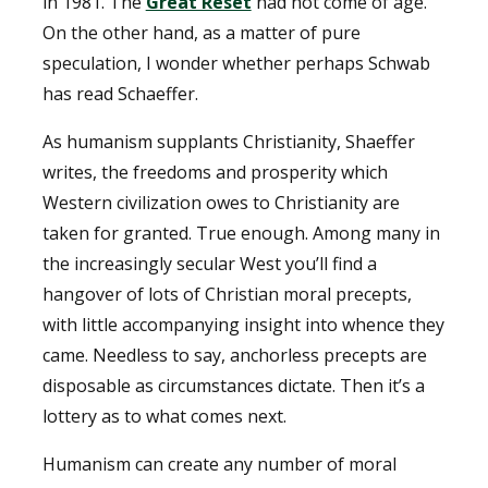
in 1981. The
Great Reset
had not come of age.
On the other hand, as a matter of pure
speculation, I wonder whether perhaps Schwab
has read Schaeffer.
As humanism supplants Christianity, Shaeffer
writes, the freedoms and prosperity which
Western civilization owes to Christianity are
taken for granted. True enough. Among many in
the increasingly secular West you’ll find a
hangover of lots of Christian moral precepts,
with little accompanying insight into whence they
came. Needless to say, anchorless precepts are
disposable as circumstances dictate. Then it’s a
lottery as to what comes next.
Humanism can create any number of moral