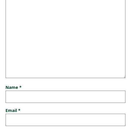
Name
*
Email
*