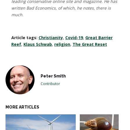
leading conservative online site and magazine. He has
written Bad Economics, of which, he notes, there is
much.
Article tags:
Christianity
,
Covid-19
,
Great Barrier
Reef
,
Klaus Schwab
,
religion
,
The Great Reset
Peter Smith
Contributor
MORE ARTICLES