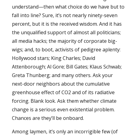
understand—then what choice do we have but to
fall into line? Sure, it’s not nearly ninety-seven
percent, but it is the received wisdom. And it has
the unqualified support of almost all politicians;
all media hacks; the majority of corporate big-
wigs; and, to boot, activists of pedigree aplenty:
Hollywood stars; King Charles; David
Attenborough; Al Gore; Bill Gates; Klaus Schwab;
Greta Thunberg; and many others. Ask your
next-door neighbors about the cumulative
greenhouse effect of CO2 and of its radiative
forcing. Blank look. Ask them whether climate
change is a serious even existential problem.
Chances are they’ll be onboard.
Among laymen, it’s only an incorrigible few (of