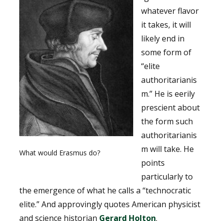
whatever flavor
it takes, it will
likely end in
some form of
“elite
authoritarianis
m.” He is eerily
prescient about
the form such
authoritarianis
m will take. He
What would Erasmus do?
points
particularly to
the emergence of what he calls a “technocratic
elite.” And approvingly quotes American physicist
and science historian
Gerard Holton
.