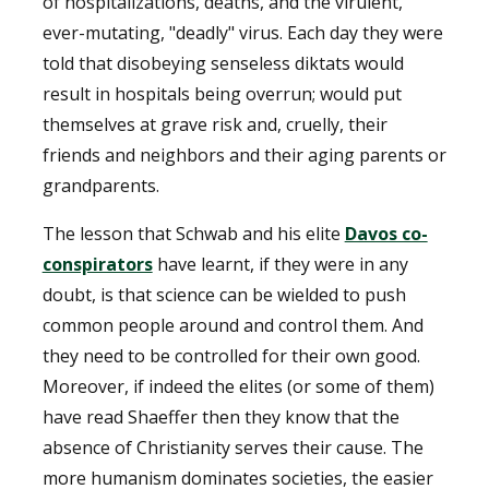
of hospitalizations, deaths, and the virulent,
ever-mutating, "deadly" virus. Each day they were
told that disobeying senseless diktats would
result in hospitals being overrun; would put
themselves at grave risk and, cruelly, their
friends and neighbors and their aging parents or
grandparents.
The lesson that Schwab and his elite
Davos co-
conspirators
have learnt, if they were in any
doubt, is that science can be wielded to push
common people around and control them. And
they need to be controlled for their own good.
Moreover, if indeed the elites (or some of them)
have read Shaeffer then they know that the
absence of Christianity serves their cause. The
more humanism dominates societies, the easier