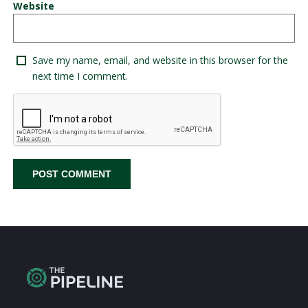
Website
Save my name, email, and website in this browser for the
next time I comment.