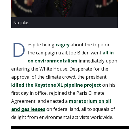
No joke.
D
espite being
cagey
about the topic on
the campaign trail, Joe Biden went
all in
on environmentalism
immediately upon
entering the White House. Desperate for the
approval of the climate crowd, the president
killed the Keystone XL pipeline project
on his
first day in office, rejoined the Paris Climate
Agreement, and enacted a
moratorium on oil
and gas leases
on federal land, all to squeals of
delight from environmental activists worldwide.