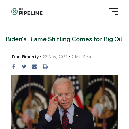
Biden's Blame Shifting Comes for Big Oil
Tom Finnerty
•
22 Nov, 2021
•
2
Min Read