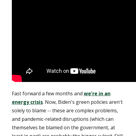
Fast forward a few months and
we're in an
energy crisis
. Now, Biden's green policies aren't
solely to blame -- these are complex problems,
and pandemic-related disruptions (which can
themselves be blamed on the government, at