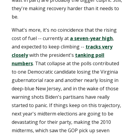
least in part) are probably the bigger culprit. Still,
they're making recovery harder than it needs to
be.
What's more, it's no coincidence that the rising
cost of fuel -- currently at
a seven-year high
,
and expected to keep climbing --
tracks very
closely
with the president's
tanking poll
numbers
. That collapse at the polls contributed
to one Democratic candidate losing the Virginia
gubernatorial race and another nearly losing in
deep-blue New Jersey, and in the wake of those
warning shots Biden's partisans have really
started to panic. If things keep on this trajectory,
next year's midterm elections are going to be
devastating for their party, making the 2010
midterms, which saw the GOP pick up seven