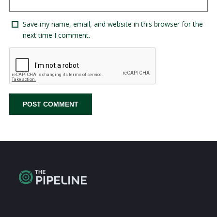
Save my name, email, and website in this browser for the
next time I comment.