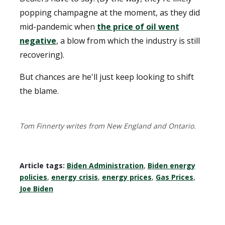
popping champagne at the moment, as they did
mid-pandemic when
the price of oil went
negative
, a blow from which the industry is still
recovering).
But chances are he'll just keep looking to shift
the blame.
Tom Finnerty writes from New England and Ontario.
Article tags:
Biden Administration
,
Biden energy
policies
,
energy crisis
,
energy prices
,
Gas Prices
,
Joe Biden