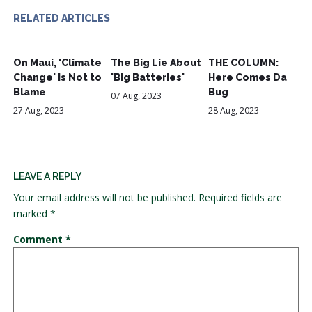
RELATED ARTICLES
On Maui, 'Climate
The Big Lie About
THE COLUMN:
Change' Is Not to
'Big Batteries'
Here Comes Da
Blame
Bug
07 Aug, 2023
27 Aug, 2023
28 Aug, 2023
LEAVE A REPLY
Your email address will not be published.
Required fields are
marked
*
Comment
*