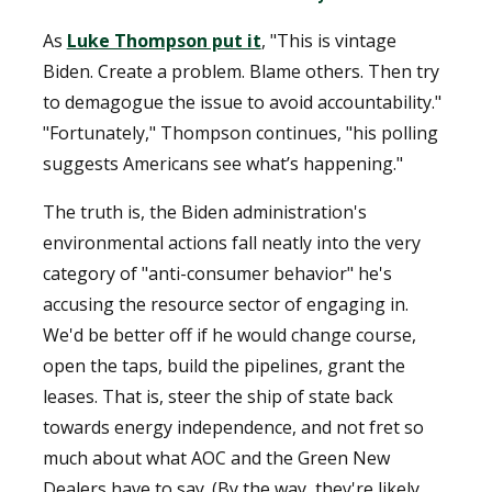
As
Luke Thompson put it
, "This is vintage
Biden. Create a problem. Blame others. Then try
to demagogue the issue to avoid accountability."
"Fortunately," Thompson continues, "his polling
suggests Americans see what’s happening."
The truth is, the Biden administration's
environmental actions fall neatly into the very
category of "anti-consumer behavior" he's
accusing the resource sector of engaging in.
We'd be better off if he would change course,
open the taps, build the pipelines, grant the
leases. That is, steer the ship of state back
towards energy independence, and not fret so
much about what AOC and the Green New
Dealers have to say. (By the way, they're likely