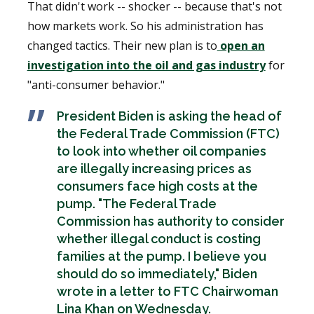
That didn't work -- shocker -- because that's not
how markets work. So his administration has
changed tactics. Their new plan is to
open an
investigation into the oil and gas industry
for
"anti-consumer behavior."
President Biden is asking the head of
the Federal Trade Commission (FTC)
to look into whether oil companies
are illegally increasing prices as
consumers face high costs at the
pump. "The Federal Trade
Commission has authority to consider
whether illegal conduct is costing
families at the pump. I believe you
should do so immediately," Biden
wrote in a letter to FTC Chairwoman
Lina Khan on Wednesday.