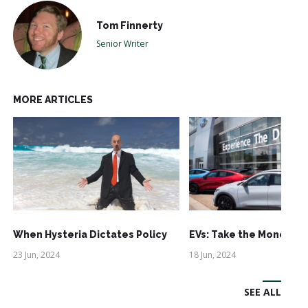
Tom Finnerty
Senior Writer
MORE ARTICLES
When Hysteria Dictates Policy
EVs: Take the Money an
23 Jun, 2024
18 Jun, 2024
SEE ALL