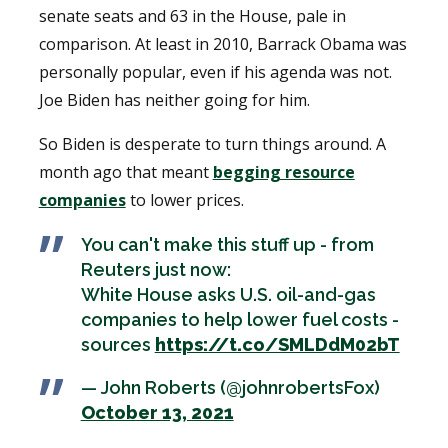
senate seats and 63 in the House, pale in
comparison. At least in 2010, Barrack Obama was
personally popular, even if his agenda was not.
Joe Biden has neither going for him.
So Biden is desperate to turn things around. A
month ago that meant
begging resource
companies
to lower prices.
You can't make this stuff up - from
Reuters just now:
White House asks U.S. oil-and-gas
companies to help lower fuel costs -
sources
https://t.co/SMLDdM02bT
— John Roberts (@johnrobertsFox)
October 13, 2021