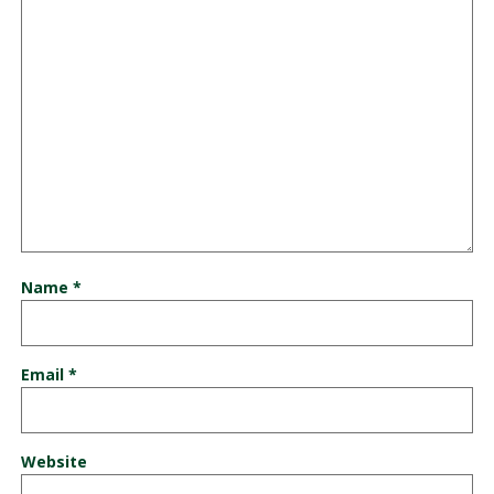
Name
*
Email
*
Website