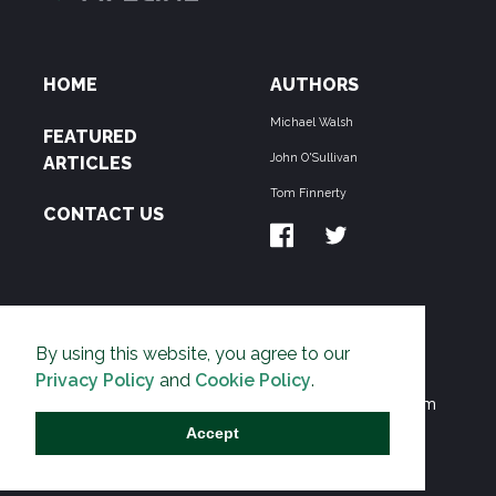
HOME
AUTHORS
Michael Walsh
FEATURED
John O'Sullivan
ARTICLES
Tom Finnerty
CONTACT US
ABOUT US
By using this website, you agree to our
THE PIPELINE is dedicated to exposing the
Privacy Policy
and
Cookie Policy
.
Environmentalist Movement's undermining of freedom
and prosperity across the Anglosphere and beyond.
Accept