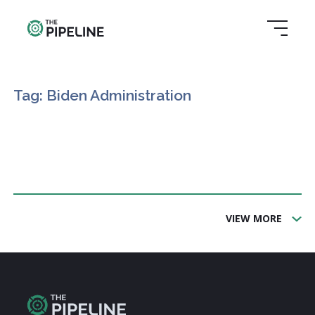
Tag: Biden Administration
VIEW MORE