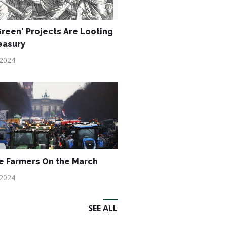
reen' Projects Are Looting
easury
 2024
 Farmers On the March
 2024
SEE ALL