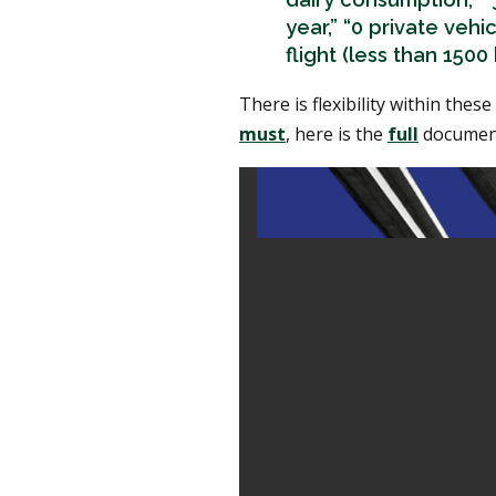
year,” “0 private veh
flight (less than 1500
There is flexibility within thes
must
, here is the
full
documen