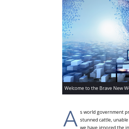
Welcome to the Brave New Wo
A
s world government pro
stunned cattle, unable
we have ignored the ini