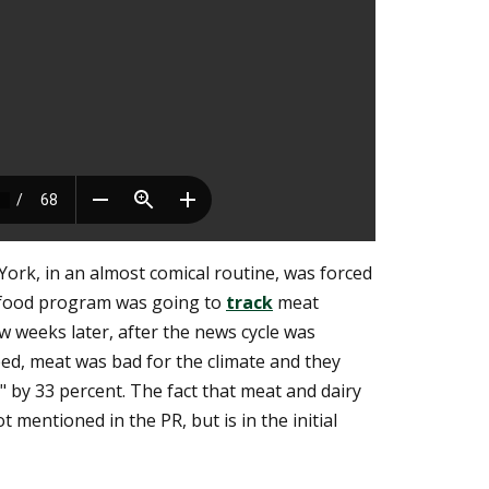
ork, in an almost comical routine, was forced
e food program was going to
track
meat
 weeks later, after the news cycle was
eed, meat was bad for the climate and they
" by 33 percent. The fact that meat and dairy
 mentioned in the PR, but is in the initial