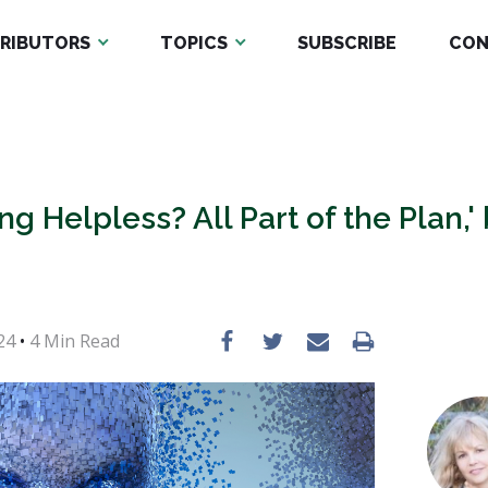
RIBUTORS
TOPICS
SUBSCRIBE
CON
ing Helpless? All Part of the Plan,'
24
•
4
Min Read