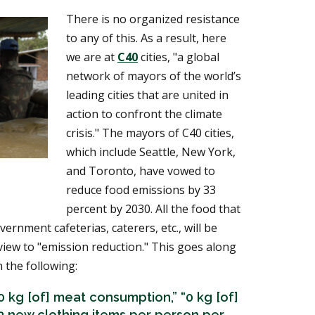
There is no organized resistance
to any of this. As a result, here
we are at
C40
cities, "a global
network of mayors of the world’s
leading cities that are united in
action to confront the climate
crisis." The mayors of C40 cities,
which include Seattle, New York,
and Toronto, have vowed to
reduce food emissions by 33
percent by 2030. All the food that
vernment cafeterias, caterers, etc., will be
view to "emission reduction." This goes along
 the following:
0 kg [of] meat consumption,” “0 kg [of]
“3 new clothing items per person per