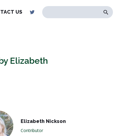
TACT US
 by Elizabeth
Elizabeth Nickson
Contributor