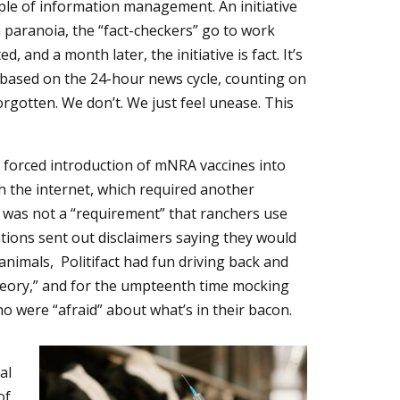
ple of information management. An initiative
h paranoia, the “fact-checkers” go to work
d, and a month later, the initiative is fact. It’s
 based on the 24-hour news cycle, counting on
forgotten. We don’t. We just feel unease. This
 forced introduction of mNRA vaccines into
 the internet, which required another
t was not a “requirement” that ranchers use
ions sent out disclaimers saying they would
nimals, Politifact had fun driving back and
heory,” and for the umpteenth time mocking
o were “afraid” about what’s in their bacon.
al
of