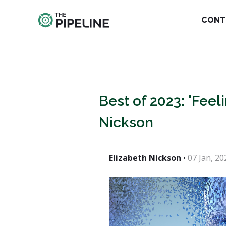
CONT
Best of 2023: 'Feel
Nickson
Elizabeth Nickson
•
07 Jan, 20