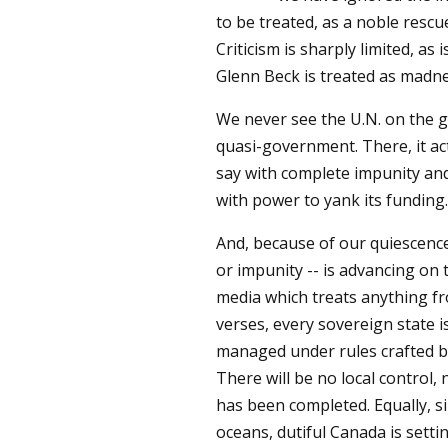
to be treated, as a noble rescu
Criticism is sharply limited, as
Glenn Beck is treated as madne
We never see the U.N. on the gr
quasi-government. There, it acts
say with complete impunity an
with power to yank its funding.
And, because of our quiescence
or impunity -- is advancing on 
media which treats anything fr
verses, every sovereign state i
managed under rules crafted by
There will be no local control, 
has been completed. Equally, si
oceans, dutiful Canada is setti