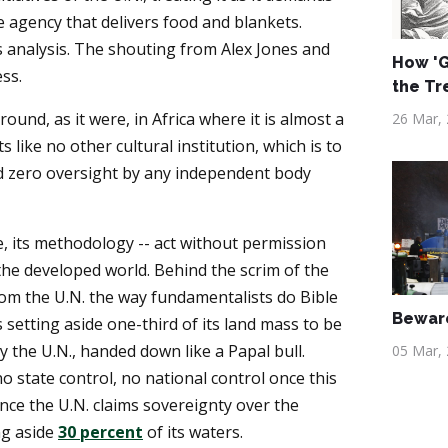
e agency that delivers food and blankets.
 is analysis. The shouting from Alex Jones and
How 'G
ss.
the Tr
ound, as it were, in Africa where it is almost a
26 Mar,
 like no other cultural institution, which is to
d zero oversight by any independent body
, its methodology -- act without permission
the developed world. Behind the scrim of the
om the U.N. the way fundamentalists do Bible
Beware
s setting aside one-third of its land mass to be
 the U.N., handed down like a Papal bull.
05 Mar,
no state control, no national control once this
nce the U.N. claims sovereignty over the
ng aside
30 percent
of its waters.