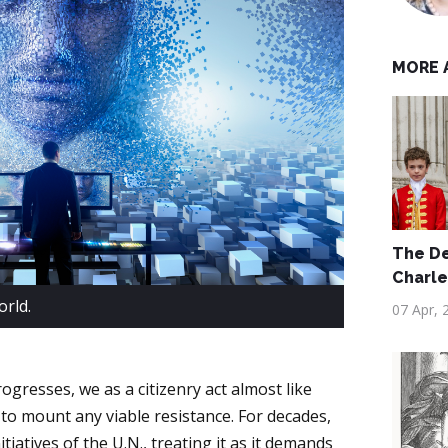
MORE 
The De
Charles
rld.
07 Apr, 
gresses, we as a citizenry act almost like
 to mount any viable resistance. For decades,
tiatives of the U.N., treating it as it demands