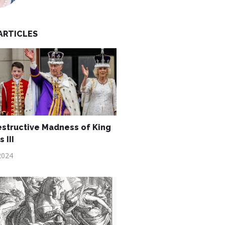
ARTICLES
structive Madness of King
 III
2024