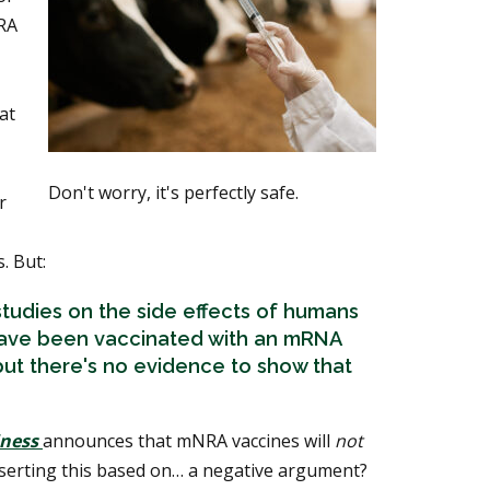
RA
at
Don't worry, it's perfectly safe.
r
. But:
tudies on the side effects of humans
have been vaccinated with an mRNA
 but there's no evidence to show that
iness
announces that mNRA vaccines will
not
sserting this based on… a negative argument?