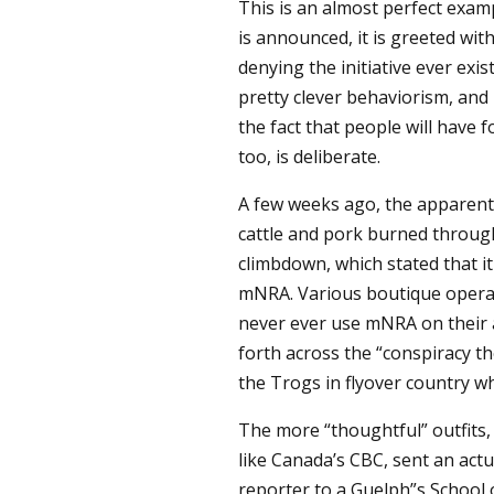
This is an almost perfect exam
is announced, it is greeted wit
denying the initiative ever existe
pretty clever behaviorism, and
the fact that people will have 
too, is deliberate.
A few weeks ago, the apparent
cattle and pork burned through
climbdown, which stated that i
mNRA. Various boutique operat
never ever use mNRA on their a
forth across the “conspiracy t
the Trogs in flyover country wh
The more “thoughtful” outfits,
like Canada’s CBC, sent an actu
reporter to a Guelph”s School 