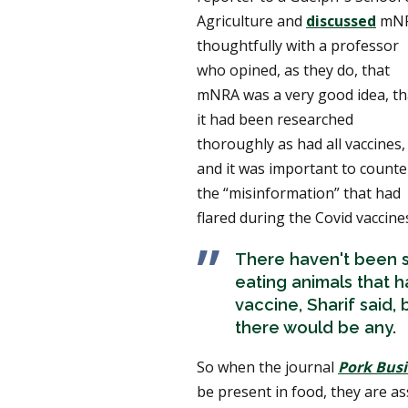
Agriculture and
discussed
mN
thoughtfully with a professor
who opined, as they do, that
mNRA was a very good idea, th
it had been researched
thoroughly as had all vaccines,
and it was important to counte
the “misinformation” that had
flared during the Covid vaccines
There haven't been s
eating animals that 
vaccine, Sharif said,
there would be any.
So when the journal
Pork Bus
be present in food, they are a