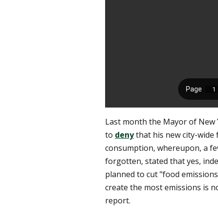
Last month the Mayor of New Y
to
deny
that his new city-wid
consumption, whereupon, a few
forgotten, stated that yes, ind
planned to cut "food emissions
create the most emissions is not
report.