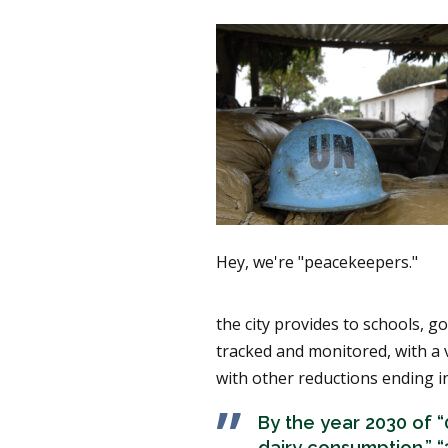
Hey, we're "peacekeepers."
the city provides to schools, go
tracked and monitored, with a 
with other reductions ending in
By the year 2030 of “
dairy consumption,” 