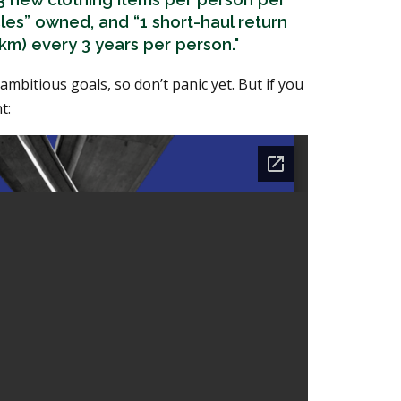
icles” owned, and “1 short-haul return
 km) every 3 years per person."
e ambitious goals, so don’t panic yet. But if you
t: