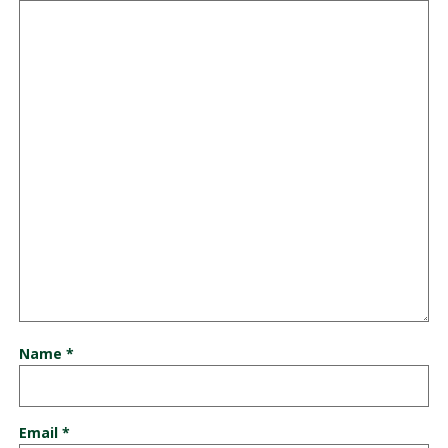
Name
*
Email
*