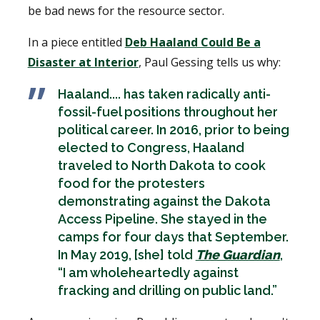
be bad news for the resource sector.
In a piece entitled
Deb Haaland Could Be a
Disaster at Interior
, Paul Gessing tells us why:
Haaland.... has taken radically anti-
fossil-fuel positions throughout her
political career. In 2016, prior to being
elected to Congress, Haaland
traveled to North Dakota to cook
food for the protesters
demonstrating against the Dakota
Access Pipeline. She stayed in the
camps for four days that September.
In May 2019, [she] told
The Guardian
,
“I am wholeheartedly against
fracking and drilling on public land.”