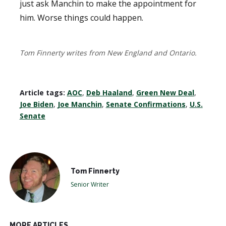
just ask Manchin to make the appointment for
him. Worse things could happen.
Tom Finnerty writes from New England and Ontario.
Article tags:
AOC
,
Deb Haaland
,
Green New Deal
,
Joe Biden
,
Joe Manchin
,
Senate Confirmations
,
U.S.
Senate
Tom Finnerty
Senior Writer
MORE ARTICLES