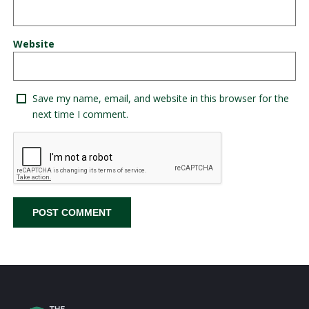
Website
Save my name, email, and website in this browser for the
next time I comment.