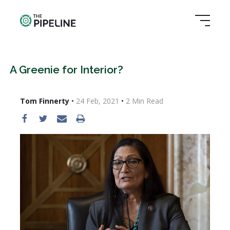
A Greenie for Interior?
Tom Finnerty
•
24 Feb, 2021
•
2
Min Read