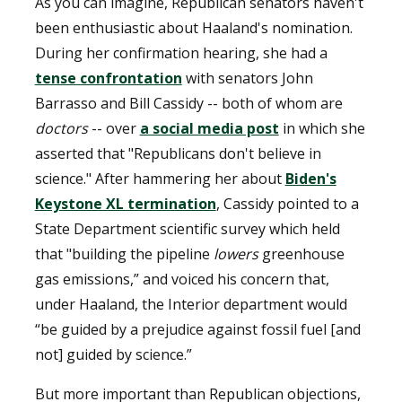
As you can imagine, Republican senators haven't
been enthusiastic about Haaland's nomination.
During her confirmation hearing, she had a
tense confrontation
with senators John
Barrasso and Bill Cassidy -- both of whom are
doctors
-- over
a social media post
in which she
asserted that "Republicans don't believe in
science." After hammering her about
Biden's
Keystone XL termination
, Cassidy pointed to a
State Department scientific survey which held
that "building the pipeline
lowers
greenhouse
gas emissions,” and voiced his concern that,
under Haaland, the Interior department would
“be guided by a prejudice against fossil fuel [and
not] guided by science.”
But more important than Republican objections,