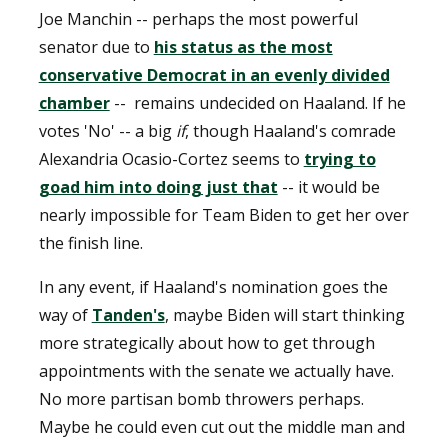
Joe Manchin -- perhaps the most powerful
senator due to
his status as the most
conservative Democrat in an evenly divided
chamber
-- remains undecided on Haaland. If he
votes 'No' -- a big
if
, though Haaland's comrade
Alexandria Ocasio-Cortez seems to
trying to
goad him into doing just that
-- it would be
nearly impossible for Team Biden to get her over
the finish line.
In any event, if Haaland's nomination goes the
way of
Tanden's
, maybe Biden will start thinking
more strategically about how to get through
appointments with the senate we actually have.
No more partisan bomb throwers perhaps.
Maybe he could even cut out the middle man and