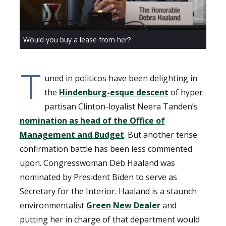
Would you buy a lease from her?
T
uned in politicos have been delighting in
the
Hindenburg-esque descent
of hyper
partisan Clinton-loyalist Neera Tanden’s
nomination as head of the Office of
Management and Budget
. But another tense
confirmation battle has been less commented
upon. Congresswoman Deb Haaland was
nominated by President Biden to serve as
Secretary for the Interior. Haaland is a staunch
environmentalist
Green New Dealer
and
putting her in charge of that department would