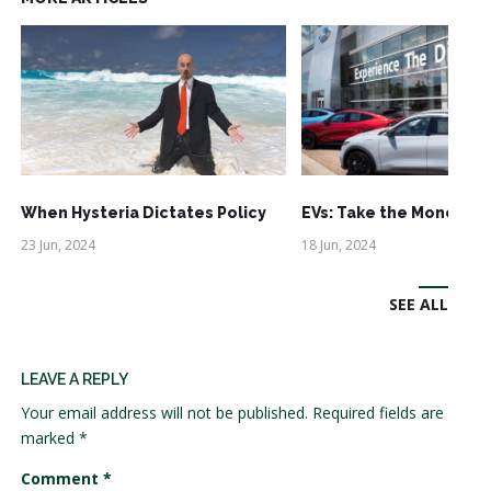
When Hysteria Dictates Policy
EVs: Take the Money an
23 Jun, 2024
18 Jun, 2024
SEE ALL
LEAVE A REPLY
Your email address will not be published.
Required fields are
marked
*
Comment
*