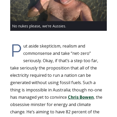
No nukes please, we're Aussies.
P
ut aside skepticism, realism and
commonsense and take “net-zero”
seriously. Okay, if that’s a step too far,
take seriously the proposition that all of the
electricity required to run a nation can be
generated without using fossil fuels. Such a
thing is impossible in Australia; though no-one
has managed yet to convince
Chris Bowen
, the
obsessive minster for energy and climate
change. He’s aiming to have 82 percent of the