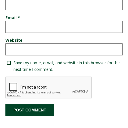
Email
*
Website
Save my name, email, and website in this browser for the
next time I comment.