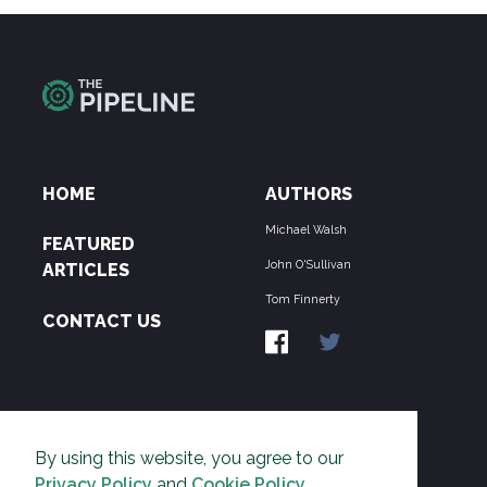
HOME
AUTHORS
Michael Walsh
FEATURED
John O'Sullivan
ARTICLES
Tom Finnerty
CONTACT US
ABOUT US
By using this website, you agree to our
THE PIPELINE is dedicated to exposing the
Privacy Policy
and
Cookie Policy
.