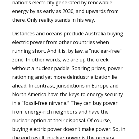
nation's electricity generated by renewable
energy by as early as 2030; and upwards from
there. Only reality stands in his way.
Distances and oceans preclude Australia buying
electric power from other countries when
running short. And it is, by law, a "nuclear-free"
zone. In other words, we are up the creek
without a nuclear paddle. Soaring prices, power
rationing and yet more deindustrialization lie
ahead. In contrast, jurisdictions in Europe and
North America have the keys to energy security
in a “fossil-free nirvana.” They can buy power
from energy-rich neighbors and have the
nuclear option at their disposal. Of course,
buying electric power doesn’t make power. So, in
the end result, nuclear power is the primary