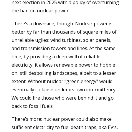
next election in 2025 with a policy of overturning
the ban on nuclear power.
There’s a downside, though. Nuclear power is
better by far than thousands of square miles of
unreliable uglies: wind turbines, solar panels,
and transmission towers and lines. At the same
time, by providing a deep well of reliable
electricity, it allows renewable power to hobble
on, still despoiling landscapes, albeit to a lesser
extent. Without nuclear "green energy" would
eventually collapse under its own intermittency.
We could fire those who were behind it and go
back to fossil fuels.
There’s more: nuclear power could also make
sufficient electricity to fuel death traps, aka EV’s,