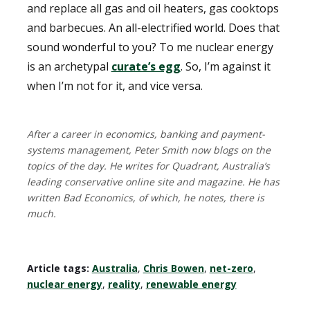
and replace all gas and oil heaters, gas cooktops
and barbecues. An all-electrified world. Does that
sound wonderful to you? To me nuclear energy
is an archetypal
curate’s egg
. So, I’m against it
when I’m not for it, and vice versa.
After a career in economics, banking and payment-
systems management, Peter Smith now blogs on the
topics of the day. He writes for Quadrant, Australia’s
leading conservative online site and magazine. He has
written Bad Economics, of which, he notes, there is
much.
Article tags:
Australia
,
Chris Bowen
,
net-zero
,
nuclear energy
,
reality
,
renewable energy