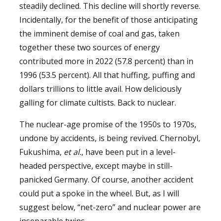
steadily declined. This decline will shortly reverse.
Incidentally, for the benefit of those anticipating
the imminent demise of coal and gas, taken
together these two sources of energy
contributed more in 2022 (57.8 percent) than in
1996 (53.5 percent). All that huffing, puffing and
dollars trillions to little avail. How deliciously
galling for climate cultists. Back to nuclear.
The nuclear-age promise of the 1950s to 1970s,
undone by accidents, is being revived. Chernobyl,
Fukushima,
et al.
, have been put in a level-
headed perspective, except maybe in still-
panicked Germany. Of course, another accident
could put a spoke in the wheel. But, as I will
suggest below, “net-zero” and nuclear power are