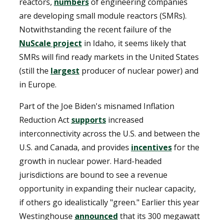
reactors,
numbers
of engineering companies
are developing small module reactors (SMRs).
Notwithstanding the recent failure of the
NuScale project
in Idaho, it seems likely that
SMRs will find ready markets in the United States
(still the
largest
producer of nuclear power) and
in Europe.
Part of the Joe Biden's misnamed Inflation
Reduction Act
supports
increased
interconnectivity across the U.S. and between the
U.S. and Canada, and provides
incentives
for the
growth in nuclear power. Hard-headed
jurisdictions are bound to see a revenue
opportunity in expanding their nuclear capacity,
if others go idealistically "green." Earlier this year
Westinghouse
announced
that its 300 megawatt