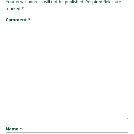
Your email address will not be published.
Required fields are
marked
*
Comment
*
Name
*