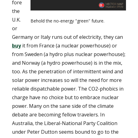
fore
the
U.K.
Behold the no-energy "green" future.
or
Germany or Italy runs out of electricity, they can
buy
it from France (a nuclear powerhouse) or
from Sweden (a hydro plus nuclear powerhouse);
and Norway (a hydro powerhouse) is in the mix,
too. As the penetration of intermittent wind and
solar power increases so will the need for more
reliable dispatchable power. The CO2-phobics in
charge have no choice but to embrace nuclear
power. Many on the sane side of the climate
debate are becoming fellow travelers. In
Australia, the Liberal-National Party Coalition
under Peter Dutton seems bound to go to the