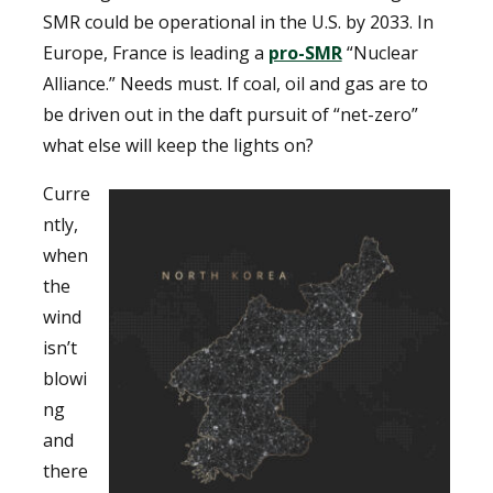
SMR could be operational in the U.S. by 2033. In
Europe, France is leading a
pro-SMR
“Nuclear
Alliance.” Needs must. If coal, oil and gas are to
be driven out in the daft pursuit of “net-zero”
what else will keep the lights on?
Curre
ntly,
when
the
wind
isn’t
blowi
ng
and
there