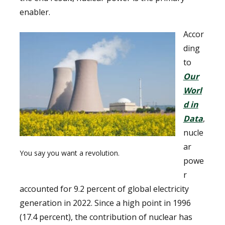
enabler.
Accor
ding
to
Our
Worl
d in
Data
,
nucle
ar
You say you want a revolution.
powe
r
accounted for 9.2 percent of global electricity
generation in 2022. Since a high point in 1996
(17.4 percent), the contribution of nuclear has