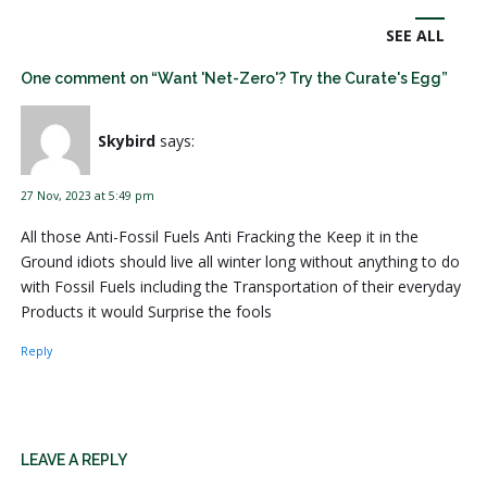
SEE ALL
One comment on “Want 'Net-Zero'? Try the Curate's Egg”
Skybird
says:
27 Nov, 2023 at 5:49 pm
All those Anti-Fossil Fuels Anti Fracking the Keep it in the
Ground idiots should live all winter long without anything to do
with Fossil Fuels including the Transportation of their everyday
Products it would Surprise the fools
Reply
LEAVE A REPLY