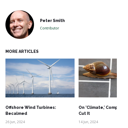
Peter Smith
Contributor
MORE ARTICLES
Offshore Wind Turbines:
On 'Climate,' Comprom
Becalmed
Cut It
26 Jun, 2024
14 Jun, 2024