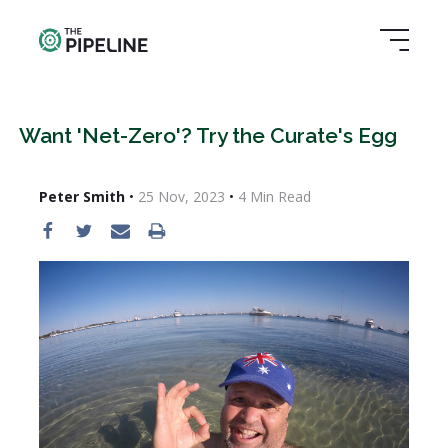
Want 'Net-Zero'? Try the Curate's Egg
Peter Smith
•
25 Nov, 2023
•
4
Min Read