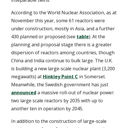
inseparable twins.
According to the World Nuclear Association, as at
November this year, some 61 reactors were
under construction, mostly in Asia, and a further
430 planned or proposed (see
table
). At the
planning and proposal stage there is a greater
dispersion of reactors among countries, though
China and India continue to bulk large. The U.K.
is building a new large-scale nuclear plant (3,200
megawatts) at
Hinkley Point C
in Somerset.
Meanwhile, the Swedish government has just
announced
a massive roll-out of nuclear power:
two large scale reactors by 2035 with up to
another ten in operation by 2045.
In addition to the construction of large-scale