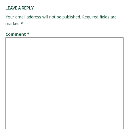
LEAVE A REPLY
Your email address will not be published.
Required fields are
marked
*
Comment
*