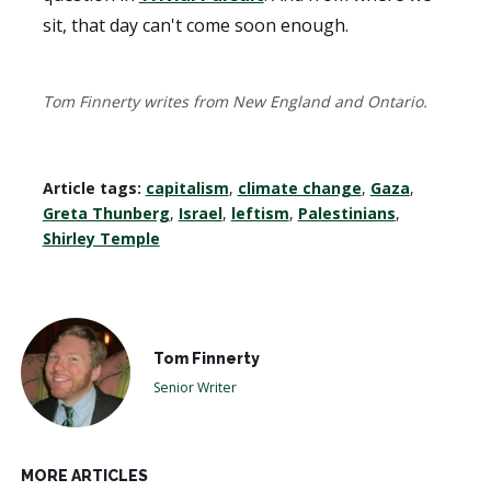
sit, that day can't come soon enough.
Tom Finnerty writes from New England and Ontario.
Article tags:
capitalism
,
climate change
,
Gaza
,
Greta Thunberg
,
Israel
,
leftism
,
Palestinians
,
Shirley Temple
Tom Finnerty
Senior Writer
MORE ARTICLES