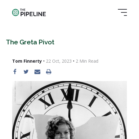
The Greta Pivot
Tom Finnerty
•
22 Oct, 2023
•
2
Min Read