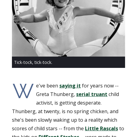
Tick-tock, tick-tock.
W
e've been
saying it
for years now --
Greta Thunberg,
serial truant
child
activist, is getting desperate.
Thunberg, at twenty, is no spring chicken, and
she's been slowly waking up to a reality which
scores of child stars -- from the
Little Rascals
to
the kids on
Diff'rent Strokes
-- were made to