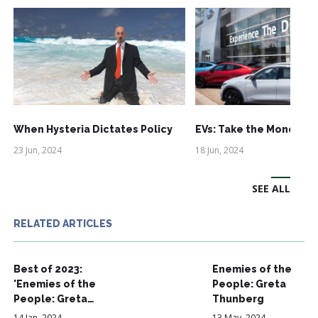
When Hysteria Dictates Policy
EVs: Take the Money an
23 Jun, 2024
18 Jun, 2024
SEE ALL
RELATED ARTICLES
Best of 2023:
Enemies of the
'Enemies of the
People: Greta
People: Greta…
Thunberg
14 Jan, 2024
13 May, 2024