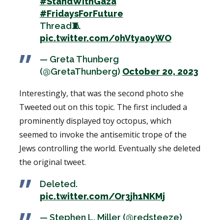
#StandWithGaza
#FridaysForFuture
Thread🧵
pic.twitter.com/0hVtya0yWO
— Greta Thunberg
(@GretaThunberg)
October 20, 2023
Interestingly, that was the second photo she
Tweeted out on this topic. The first included a
prominently displayed toy octopus, which
seemed to invoke the antisemitic trope of the
Jews controlling the world. Eventually she deleted
the original tweet.
Deleted.
pic.twitter.com/Or3jh1NKMj
— Stephen L. Miller (@redsteeze)