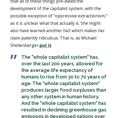
that all of these things pre-dated the
development of the capitalist system, with the
possible exception of "oppressive extractionism,"
as it is unclear what that actually is. She might
also have learned another fact which makes her
claim patently ridiculous. That is, as Michael
Shellenberger
put it
:
The "whole capitalist system" has,
over the last 200 years, allowed for
the average life expectancy of
humans to rise from 30 to 70 years of
age. The "whole capitalist system"
produces larger food surpluses than
any other system in human history.
And the "whole capitalist system" has
resulted in declining greenhouse gas
emissions in developed nations over