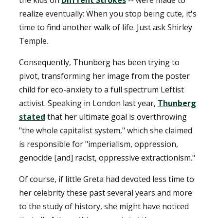
realize eventually: When you stop being cute, it's
time to find another walk of life. Just ask Shirley
Temple.
Consequently, Thunberg has been trying to
pivot, transforming her image from the poster
child for eco-anxiety to a full spectrum Leftist
activist. Speaking in London last year,
Thunberg
stated
that her ultimate goal is overthrowing
"the whole capitalist system," which she claimed
is responsible for "imperialism, oppression,
genocide [and] racist, oppressive extractionism."
Of course, if little Greta had devoted less time to
her celebrity these past several years and more
to the study of history, she might have noticed