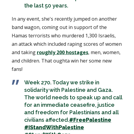
the last 50 years.
In any event, she's recently jumped on another
band wagon, coming out in support of the
Hamas terrorists who murdered 1,300 Israelis,
an attack which included raping scores of women
and taking
roughly 200 hostages
, men, women,
and children. That oughta win her some new
fans!
Week 270. Today we strike in
solidarity with Palestine and Gaza.
The world needs to speak up and call
for an immediate ceasefire, justice
and freedom for Palestinians and all
civilians affected.
#FreePalestine
#IStandWithPalestine