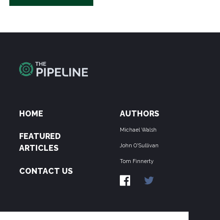
HOME
AUTHORS
Michael Walsh
FEATURED
John O'Sullivan
ARTICLES
Tom Finnerty
CONTACT US
ABOUT US