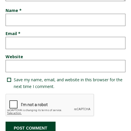
Name
*
Email
*
Website
Save my name, email, and website in this browser for the
next time I comment.