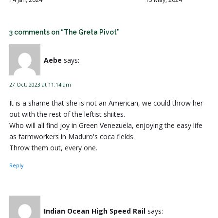
3 comments on “The Greta Pivot”
Aebe
says:
27 Oct, 2023 at 11:14 am
It is a shame that she is not an American, we could throw her
out with the rest of the leftist shiites.
Who will all find joy in Green Venezuela, enjoying the easy life
as farmworkers in Maduro's coca fields.
Throw them out, every one.
Reply
Indian Ocean High Speed Rail
says: