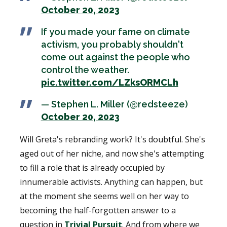
October 20, 2023
If you made your fame on climate
activism, you probably shouldn't
come out against the people who
control the weather.
pic.twitter.com/LZksORMCLh
— Stephen L. Miller (@redsteeze)
October 20, 2023
Will Greta's rebranding work? It's doubtful. She's
aged out of her niche, and now she's attempting
to fill a role that is already occupied by
innumerable activists. Anything can happen, but
at the moment she seems well on her way to
becoming the half-forgotten answer to a
question in
Trivial Pursuit
. And from where we