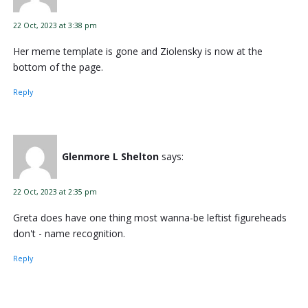
22 Oct, 2023 at 3:38 pm
Her meme template is gone and Ziolensky is now at the
bottom of the page.
Reply
Glenmore L Shelton
says:
22 Oct, 2023 at 2:35 pm
Greta does have one thing most wanna-be leftist figureheads
don't - name recognition.
Reply