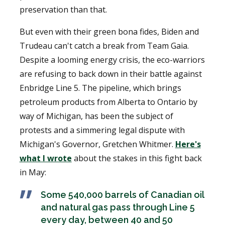
preservation than that.
But even with their green bona fides, Biden and
Trudeau can't catch a break from Team Gaia.
Despite a looming energy crisis, the eco-warriors
are refusing to back down in their battle against
Enbridge Line 5. The pipeline, which brings
petroleum products from Alberta to Ontario by
way of Michigan, has been the subject of
protests and a simmering legal dispute with
Michigan's Governor, Gretchen Whitmer.
Here's
what I wrote
about the stakes in this fight back
in May:
Some 540,000 barrels of Canadian oil
and natural gas pass through Line 5
every day, between 40 and 50