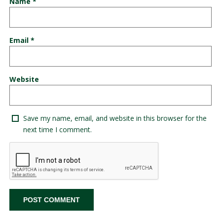
Name
*
Email
*
Website
Save my name, email, and website in this browser for the
next time I comment.