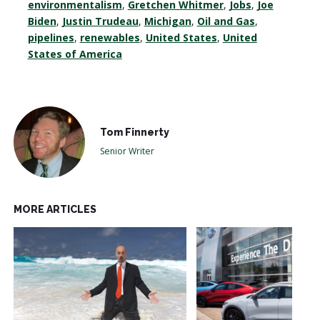
environmentalism
,
Gretchen Whitmer
,
Jobs
,
Joe
Biden
,
Justin Trudeau
,
Michigan
,
Oil and Gas
,
pipelines
,
renewables
,
United States
,
United
States of America
Tom Finnerty
Senior Writer
MORE ARTICLES