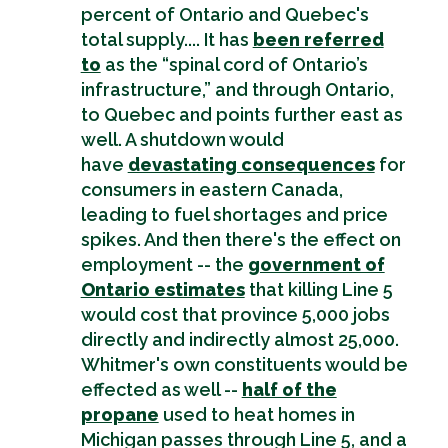
percent of Ontario and Quebec's
total supply.... It has
been referred
to
as the “spinal cord of Ontario’s
infrastructure,” and through Ontario,
to Quebec and points further east as
well. A shutdown would
have
devastating consequences
for
consumers in eastern Canada,
leading to fuel shortages and price
spikes. And then there's the effect on
employment -- the
government of
Ontario estimates
that killing Line 5
would cost that province 5,000 jobs
directly and indirectly almost 25,000.
Whitmer's own constituents would be
effected as well --
half of the
propane
used to heat homes in
Michigan passes through Line 5, and a