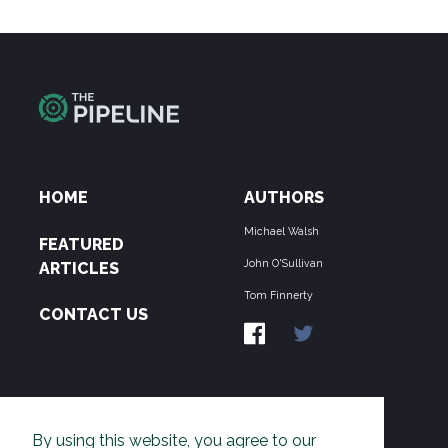
HOME
AUTHORS
Michael Walsh
FEATURED
John O'Sullivan
ARTICLES
Tom Finnerty
CONTACT US
ABOUT US
By using this website, you agree to our