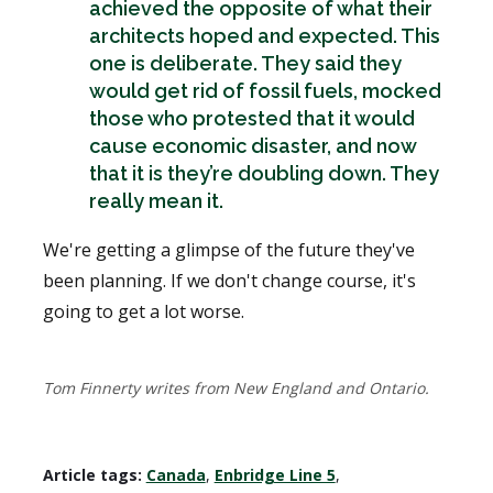
achieved the opposite of what their
architects hoped and expected. This
one is deliberate. They said they
would get rid of fossil fuels, mocked
those who protested that it would
cause economic disaster, and now
that it is they’re doubling down. They
really mean it.
We're getting a glimpse of the future they've
been planning. If we don't change course, it's
going to get a lot worse.
Tom Finnerty writes from New England and Ontario.
Article tags:
Canada
,
Enbridge Line 5
,