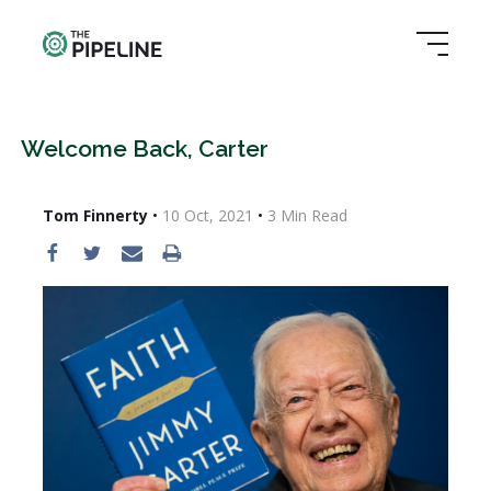
Welcome Back, Carter
Tom Finnerty
•
10 Oct, 2021
•
3
Min Read