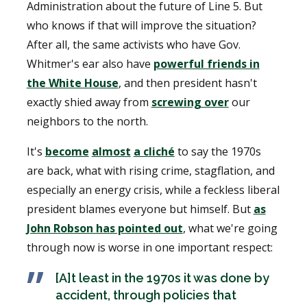
Administration about the future of Line 5. But
who knows if that will improve the situation?
After all, the same activists who have Gov.
Whitmer's ear also have
powerful friends in
the White House
, and then president hasn't
exactly shied away from
screwing over
our
neighbors to the north.
It's
become
almost
a cliché
to say the 1970s
are back, what with rising crime, stagflation, and
especially an energy crisis, while a feckless liberal
president blames everyone but himself. But
as
John Robson has pointed out
, what we're going
through now is worse in one important respect:
[A]t least in the 1970s it was done by
accident, through policies that