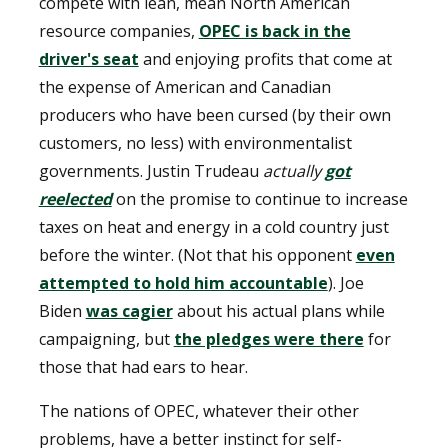
compete with lean, mean North American
resource companies,
OPEC is back in the
driver's seat
and enjoying profits that come at
the expense of American and Canadian
producers who have been cursed (by their own
customers, no less) with environmentalist
governments. Justin Trudeau
actually
got
reelected
on the promise to continue to increase
taxes on heat and energy in a cold country just
before the winter. (Not that his opponent
even
attempted to hold him accountable
). Joe
Biden
was cagier
about his actual plans while
campaigning, but
the pledges were there
for
those that had ears to hear.
The nations of OPEC, whatever their other
problems, have a better instinct for self-