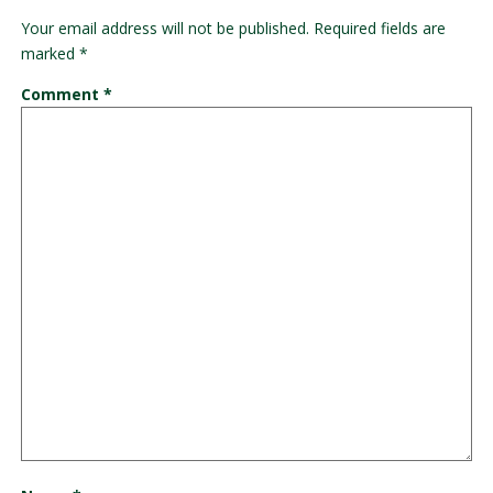
Your email address will not be published.
Required fields are
marked
*
Comment
*