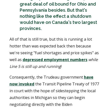
great deal of oil bound for Ohio and
Pennsylvania besides. But that's
nothing like the effect a shutdown
would have on Canada's two largest
provinces.
All of that is still true, but this is running a lot
hotter than was expected back then because
we're seeing "fuel shortages and price spikes" as
well as
depressed employment numbers
while
Line 5 is still up and running
!
Consequently, the Trudeau government
have
now invoked
the Transit Pipeline Treaty of 1977
in court with the hope of sidestepping the local
authorities in Michigan so they can begin
negotiating directly with the Biden