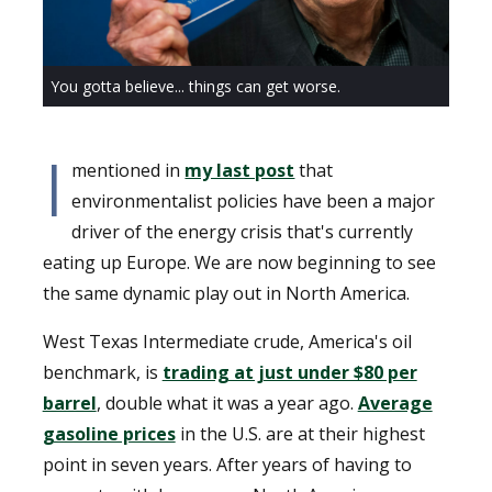
You gotta believe... things can get worse.
I
mentioned in
my last post
that
environmentalist policies have been a major
driver of the energy crisis that's currently
eating up Europe. We are now beginning to see
the same dynamic play out in North America.
West Texas Intermediate crude, America's oil
benchmark, is
trading at just under $80 per
barrel
, double what it was a year ago.
Average
gasoline prices
in the U.S. are at their highest
point in seven years. After years of having to