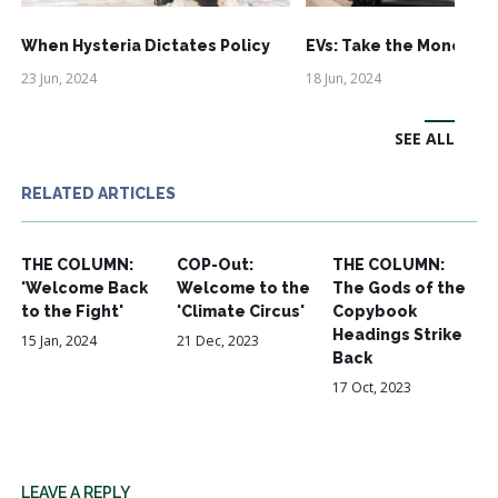
When Hysteria Dictates Policy
EVs: Take the Money an
23 Jun, 2024
18 Jun, 2024
SEE ALL
RELATED ARTICLES
THE COLUMN:
COP-Out:
THE COLUMN:
'Welcome Back
Welcome to the
The Gods of the
to the Fight'
'Climate Circus'
Copybook
Headings Strike
15 Jan, 2024
21 Dec, 2023
Back
17 Oct, 2023
LEAVE A REPLY