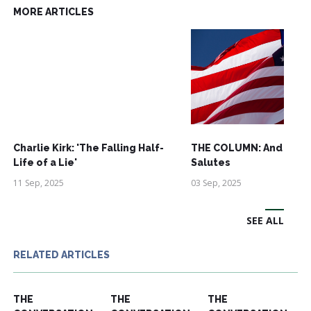
MORE ARTICLES
Charlie Kirk: 'The Falling Half-
THE COLUMN: And See
Life of a Lie'
Salutes
11 Sep, 2025
03 Sep, 2025
SEE ALL
RELATED ARTICLES
THE
THE
THE