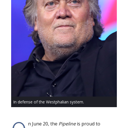
In defense of the Westphalian system.
n June 20, the
Pipeline
is proud to