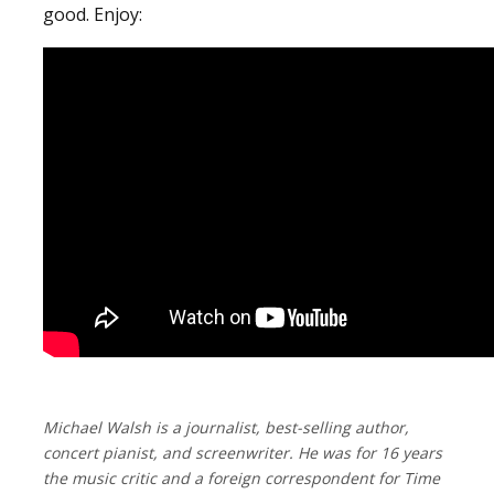
good. Enjoy:
Michael Walsh is a journalist, best-selling author,
concert pianist, and screenwriter. He was for 16 years
the music critic and a foreign correspondent for Time