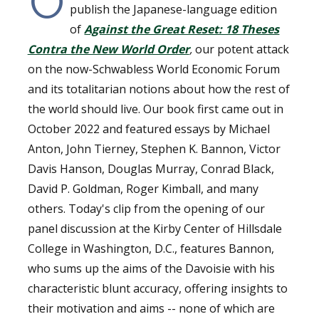
O
publish the Japanese-language edition
of
Against the Great Reset: 18 Theses
Contra the New World Order
,
our potent attack
on the now-Schwabless World Economic Forum
and its totalitarian notions about how the rest of
the world should live. Our book first came out in
October 2022
and featured essays by Michael
Anton, John Tierney, Stephen K. Bannon, Victor
Davis Hanson, Douglas Murray, Conrad Black,
David P. Goldman, Roger Kimball, and many
others. Today's clip from the opening of our
panel discussion at the Kirby Center of Hillsdale
College in Washington, D.C., features Bannon,
who sums up the aims of the Davoisie with his
characteristic blunt accuracy, offering insights to
their motivation and aims -- none of which are