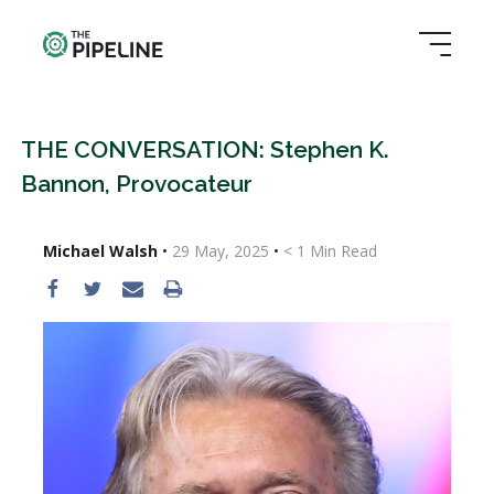
THE CONVERSATION: Stephen K.
Bannon, Provocateur
Michael Walsh
•
29 May, 2025
•
< 1
Min Read