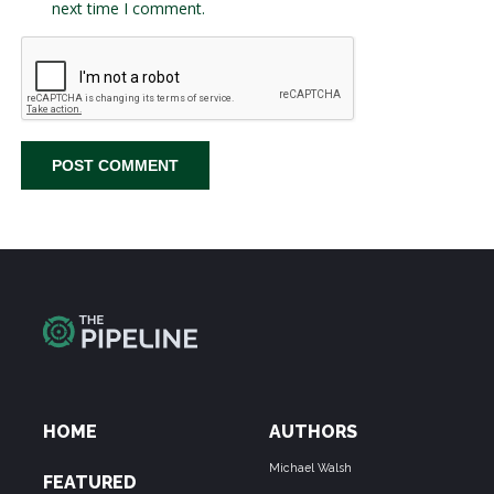
next time I comment.
HOME
AUTHORS
Michael Walsh
FEATURED