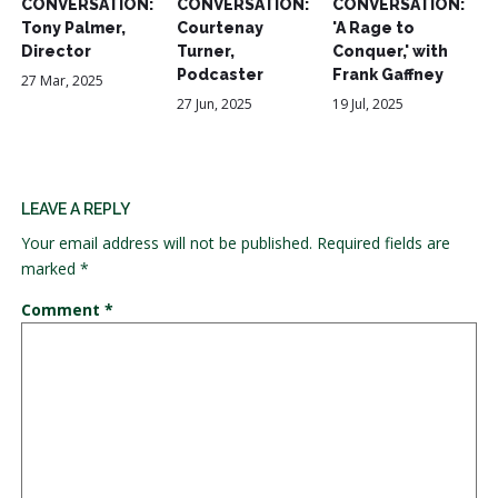
CONVERSATION:
CONVERSATION:
CONVERSATION:
Tony Palmer,
Courtenay
'A Rage to
Director
Turner,
Conquer,' with
Podcaster
Frank Gaffney
27 Mar, 2025
27 Jun, 2025
19 Jul, 2025
LEAVE A REPLY
Your email address will not be published.
Required fields are
marked
*
Comment
*