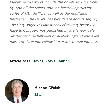
Magazine. His works include the novels As Time Goes
By, And All the Saints, and the bestselling “Devlin”
series of NSA thrillers; as well as the nonfiction
bestseller, The Devil’s Pleasure Palace and its sequel,
The Fiery Angel. His latest book of military history, A
Rage to Conquer, was published in late January. He
divides his time between rural New England and even
more rural Ireland. Follow him at X: @theAmanuensis.
Article tags:
Davos
,
Steve Bannon
Michael Walsh
Editor