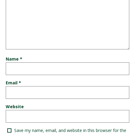
Name
*
Email
*
Website
Save my name, email, and website in this browser for the