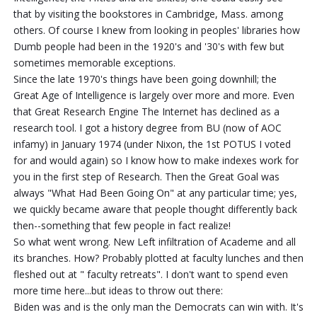
that by visiting the bookstores in Cambridge, Mass. among
others. Of course I knew from looking in peoples' libraries how
Dumb people had been in the 1920's and '30's with few but
sometimes memorable exceptions.
Since the late 1970's things have been going downhill; the
Great Age of Intelligence is largely over more and more. Even
that Great Research Engine The Internet has declined as a
research tool. I got a history degree from BU (now of AOC
infamy) in January 1974 (under Nixon, the 1st POTUS I voted
for and would again) so I know how to make indexes work for
you in the first step of Research. Then the Great Goal was
always "What Had Been Going On" at any particular time; yes,
we quickly became aware that people thought differently back
then--something that few people in fact realize!
So what went wrong. New Left infiltration of Academe and all
its branches. How? Probably plotted at faculty lunches and then
fleshed out at " faculty retreats". I don't want to spend even
more time here...but ideas to throw out there:
Biden was and is the only man the Democrats can win with. It's