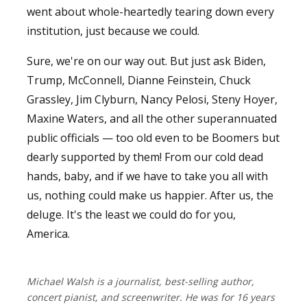
went about whole-heartedly tearing down every
institution, just because we could.
Sure, we're on our way out. But just ask Biden,
Trump, McConnell, Dianne Feinstein, Chuck
Grassley, Jim Clyburn, Nancy Pelosi, Steny Hoyer,
Maxine Waters, and all the other superannuated
public officials — too old even to be Boomers but
dearly supported by them! From our cold dead
hands, baby, and if we have to take you all with
us, nothing could make us happier. After us, the
deluge. It's the least we could do for you,
America.
Michael Walsh is a journalist, best-selling author,
concert pianist, and screenwriter. He was for 16 years