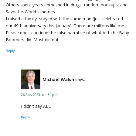
Others spent years enmeshed in drugs, random hookups, and
Save-the-World schemes.
I raised a family, stayed with the same man (just celebrated
our 49th anniversary this January). There are millions like me.
Please don't continue the false narrative of what ALL the Baby
Boomers did. Most did not.
Reply
Michael Walsh
says:
26 Apr, 2023 at 1:54 pm
I didn't say ALL.
Reply