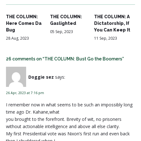
THE COLUMN:
THE COLUMN:
THE COLUMN: A
Here Comes Da
Gaslighted
Dictatorship, If
Bug
You Can Keep It
05 Sep, 2023
28 Aug, 2023
11 Sep, 2023
26 comments on “THE COLUMN: Bust Go the Boomers”
Doggie sez
says:
26 Apr, 2023 at 7:16 pm
I remember now in what seems to be such an impossibly long
time ago Dr. Kahane,what
you brought to the forefront. Brevity of wit, no prisoners
without actionable intelligence and above all else clarity.
My first Presidential vote was Nixon’s first run and even back
then I shuddered when I