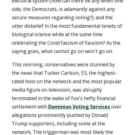
electoral system (how can there be any when one
side, the Democrats, is adamantly against any
secure measures regarding voting?); and the
utter disbelief in the most fundamental tenets of
biological science while at the same time
celebrating the Covid fascism of Faucism? As the
saying goes, what cannot go on won't go on.
This morning, conservatives were stunned by
the news that Tucker Carlson, 53, the highest-
rated host on the network and the most popular
media figure on television, was abruptly
terminated in the wake of Fox's hefty financial
settlement with
Dominion Voting Services
over
allegations prominently pushed by Donald
Trump supporters, including some at the
network. The triggerman was most likely the