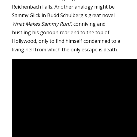
Reichenbach Falls. Another analogy might be
Sammy Glick in Budd Schulberg's great novel
What Makes Sammy Run?
, conniving and
hustling his gonoph rear end to the top of
Hollywood, only to find himself condemned to a
living hell from which the only escape is death.