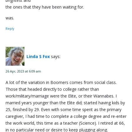
brightest and
the ones that they have been waiting for.
was.
Reply
Linda S Fox
says:
26 Apr, 2023 at 6:09 am
A lot of the variation in Boomers comes from social class.
Those that headed directly to college rather than
work/military/marriage were the Elite, or their Wannabes. I
married years younger than the Elite did; started having kids by
25, finished by 29. Even with some time spent as the primary
caregiver, I had time to complete a college degree and re-enter
the work world, this time as a teacher (Science). I retired at 66,
in no particular need or desire to keep plugging along.