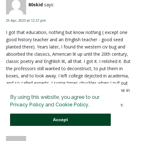
80skid
says:
25 Apr, 2023 at 12:27 pm
I got that education, nothing but know nothing ( except one
good history teacher and an Emglish teacher - good seed
planted there). Years later, I found the western civ bug and
absorbed the classics, American lit up until the 20th century,
classic poetry and Enghlish lit, all that. I got it. I relished it. But
the professors still wanted to deconstruct, to put them in
boxes, and to look away. I left college dejected in academia,
and so called experts. I some times chuckles when I pull out
my English Lit degree from the box. Then God brought me in
By using this website, you agree to our
with biblical history and scripture, and it all made sense. I
Privacy Policy
and
Cookie Policy
.
converted. And I have loved more than I thought possible.
Reply
Accept