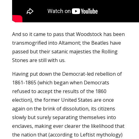
And so it came to pass that Woodstock has been
transmogrified into Altamont; the Beatles have
passed but their satanic majesties the Rolling
Stones are still with us.
Having put down the Democrat-led rebellion of
1861-1865 (which began when Democrats
refused to accept the results of the 1860
election), the former United States are once
again on the brink of dissolution, its citizens
slowly but surely separating themselves into
enclaves, making ever clearer the likelihood that
the nation that (according to Leftist mythology)