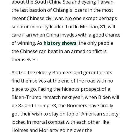
about the South China Sea and eyeing Taiwan,
the last bastion of Chiang's losers in the most
recent Chinese civil war. No one except perhaps
senator minority leader Turtle McChao, 81, will
care if an when China invades with a good chance
of winning. As
history shows
, the only people
the Chinese can beat in an armed conflict is
themselves.
And so the elderly Boomers and gerontocrats
find themselves at the end of the road with no
place to go. Facing the hideous prospect of a
Biden-Trump rematch next year, when Biden will
be 82 and Trump 78, the Boomers have finally
got their wish to stay on top of American society,
locked in mortal combat with each other like
Holmes and Moriarty going over the