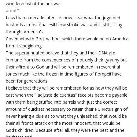
wondered what the hell was
afoot?
Less than a decade later it is now clear what the jugeared
bastards almost final evil blow stroke was and is still slicing
through, America’s
Covenant with God, without which there would be no America,
from its beginning.
The superannuated believe that they and their DNA are
immune from the consequences of not only their tyranny but
their affront to God and will be remembered in reverential
tones much like the frozen in time figures of Pompeii have
been for generations.
I believe that they will be remembered for as how they will be
cast when the “ adjuste de cuentas” receipts become payable:
with them being stuffed into barrels with just the correct
amount of quickset necessary to retain their PC Rictus grin of
never having a clue as to what they unleashed, that would be
their all fronts attack on the most innocent, that would be
God’s children. Because after all, they were the best and the