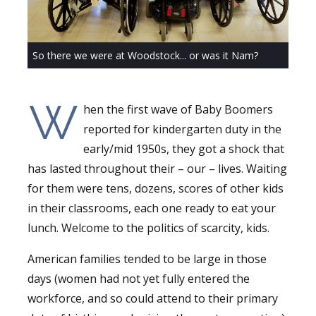
So there we were at Woodstock... or was it Nam?
W
hen the first wave of Baby Boomers
reported for kindergarten duty in the
early/mid 1950s, they got a shock that
has lasted throughout their – our – lives. Waiting
for them were tens, dozens, scores of other kids
in their classrooms, each one ready to eat your
lunch. Welcome to the politics of scarcity, kids.
American families tended to be large in those
days (women had not yet fully entered the
workforce, and so could attend to their primary