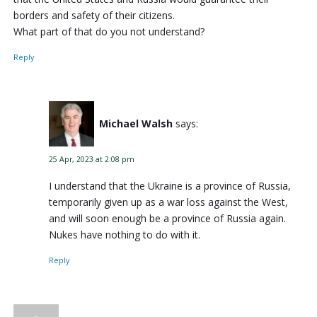
borders and safety of their citizens.
What part of that do you not understand?
Reply
Michael Walsh
says:
25 Apr, 2023 at 2:08 pm
I understand that the Ukraine is a province of Russia,
temporarily given up as a war loss against the West,
and will soon enough be a province of Russia again.
Nukes have nothing to do with it.
Reply