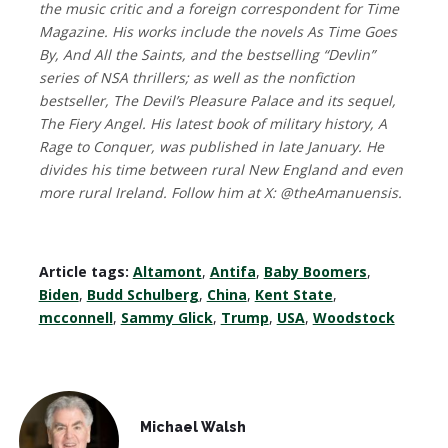
the music critic and a foreign correspondent for Time
Magazine. His works include the novels As Time Goes
By, And All the Saints, and the bestselling “Devlin”
series of NSA thrillers; as well as the nonfiction
bestseller, The Devil’s Pleasure Palace and its sequel,
The Fiery Angel. His latest book of military history, A
Rage to Conquer, was published in late January. He
divides his time between rural New England and even
more rural Ireland. Follow him at X: @theAmanuensis.
Article tags:
Altamont
,
Antifa
,
Baby Boomers
,
Biden
,
Budd Schulberg
,
China
,
Kent State
,
mcconnell
,
Sammy Glick
,
Trump
,
USA
,
Woodstock
Michael Walsh