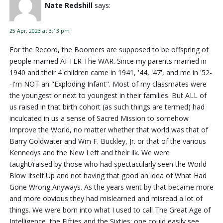
Nate Redshill
says:
25 Apr, 2023 at 3:13 pm
For the Record, the Boomers are supposed to be offspring of
people married AFTER The WAR. Since my parents married in
1940 and their 4 children came in 1941, '44, '47', and me in '52-
-I'm NOT an "Exploding Infant". Most of my classmates were
the youngest or next to youngest in their families. But ALL of
us raised in that birth cohort (as such things are termed) had
inculcated in us a sense of Sacred Mission to somehow
Improve the World, no matter whether that world was that of
Barry Goldwater and Wm F. Buckley, Jr. or that of the various
Kennedys and the New Left and their ilk. We were
taught/raised by those who had spectacularly seen the World
Blow Itself Up and not having that good an idea of What Had
Gone Wrong Anyways. As the years went by that became more
and more obvious they had mislearned and misread a lot of
things. We were born into what I used to call The Great Age of
Intelligence, the Fifties and the Sixties; one could easily see