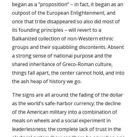
began as a "proposition" – in fact, it began as an
outpost of the European Enlightenment, and
once that tribe disappeared so also did most of
its founding principles – will revert to a
Balkanized collection of non-Western ethnic
groups and their squabbling discontents. Absent
a strong sense of national purpose and the
shared inheritance of Greco-Roman culture,
things fall apart, the center cannot hold, and into
the ash heap of history we go.
The signs are all around: the fading of the dollar
as the world's safe-harbor currency; the decline
of the American military into a combination of
meals on wheels and a social experiment in
leaderlessness; the complete lack of trust in the