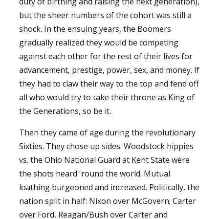
duty of birthing and raising the next generation),
but the sheer numbers of the cohort was still a
shock. In the ensuing years, the Boomers
gradually realized they would be competing
against each other for the rest of their lives for
advancement, prestige, power, sex, and money. If
they had to claw their way to the top and fend off
all who would try to take their throne as King of
the Generations, so be it.
Then they came of age during the revolutionary
Sixties. They chose up sides. Woodstock hippies
vs. the Ohio National Guard at Kent State were
the shots heard 'round the world. Mutual
loathing burgeoned and increased. Politically, the
nation split in half: Nixon over McGovern; Carter
over Ford, Reagan/Bush over Carter and