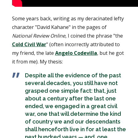
Some years back, writing as my deracinated lefty
character "David Kahane" in the pages of
National Review Online
, I coined the phrase "the
Cold Civil War
" (often incorrectly attributed to
my friend, the late
Angelo Codevilla
, but he got
it from me). My thesis:
D
espite all the evidence of the past
several decades, you still have not
grasped one simple fact: that, just
about a century after the last one
ended, we engaged in a great civil
war, one that will determine the kind
of country we and our descendants
shall henceforth live in for at least the
next hundred years — and, one