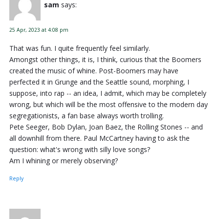
sam
says:
25 Apr, 2023 at 4:08 pm
That was fun. I quite frequently feel similarly.
Amongst other things, it is, I think, curious that the Boomers
created the music of whine. Post-Boomers may have
perfected it in Grunge and the Seattle sound, morphing, I
suppose, into rap -- an idea, I admit, which may be completely
wrong, but which will be the most offensive to the modern day
segregationists, a fan base always worth trolling.
Pete Seeger, Bob Dylan, Joan Baez, the Rolling Stones -- and
all downhill from there. Paul McCartney having to ask the
question: what's wrong with silly love songs?
Am I whining or merely observing?
Reply