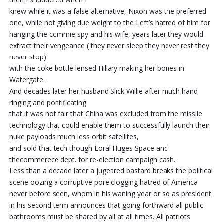
knew while it was a false alternative, Nixon was the preferred
one, while not giving due weight to the Left’s hatred of him for
hanging the commie spy and his wife, years later they would
extract their vengeance ( they never sleep they never rest they
never stop)
with the coke bottle lensed Hillary making her bones in
Watergate.
And decades later her husband Slick Willie after much hand
ringing and pontificating
that it was not fair that China was excluded from the missile
technology that could enable them to successfully launch their
nuke payloads much less orbit satellites,
and sold that tech though Loral Huges Space and
thecommerece dept. for re-election campaign cash.
Less than a decade later a jugeared bastard breaks the political
scene oozing a corruptive pore clogging hatred of America
never before seen, whom in his waning year or so as president
in his second term announces that going forthward all public
bathrooms must be shared by all at all times. All patriots