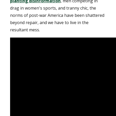
planting disinformation
, men competing in
drag in women's sports, and tranny chic, the
norms of post-war America have been shattered
beyond repair, and we have to live in the
resultant mess.