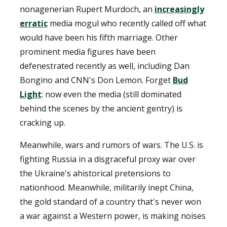
nonagenerian Rupert Murdoch, an
increasingly
erratic
media mogul who recently called off what
would have been his fifth marriage. Other
prominent media figures have been
defenestrated recently as well, including Dan
Bongino and CNN's Don Lemon. Forget
Bud
Light
: now even the media (still dominated
behind the scenes by the ancient gentry) is
cracking up.
Meanwhile, wars and rumors of wars. The U.S. is
fighting Russia in a disgraceful proxy war over
the Ukraine's ahistorical pretensions to
nationhood. Meanwhile, militarily inept China,
the gold standard of a country that's never won
a war against a Western power, is making noises