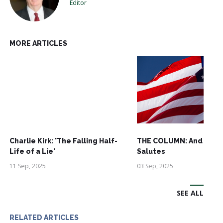
Editor
MORE ARTICLES
Charlie Kirk: 'The Falling Half-
THE COLUMN: And See
Life of a Lie'
Salutes
11 Sep, 2025
03 Sep, 2025
SEE ALL
RELATED ARTICLES