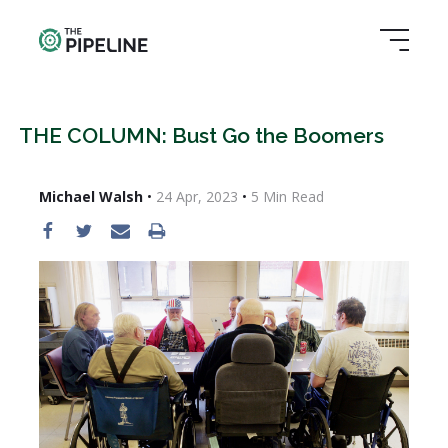
THE COLUMN: Bust Go the Boomers
Michael Walsh
•
24 Apr, 2023
•
5
Min Read