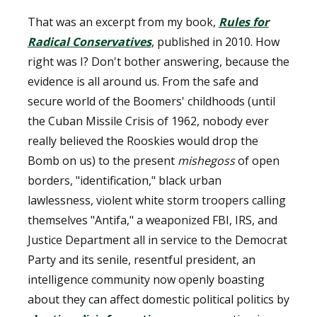
That was an excerpt from my book,
Rules for
Radical Conservatives
, published in 2010. How
right was I? Don't bother answering, because the
evidence is all around us. From the safe and
secure world of the Boomers' childhoods (until
the Cuban Missile Crisis of 1962, nobody ever
really believed the Rooskies would drop the
Bomb on us) to the present
mishegoss
of open
borders, "identification," black urban
lawlessness, violent white storm troopers calling
themselves "Antifa," a weaponized FBI, IRS, and
Justice Department all in service to the Democrat
Party and its senile, resentful president, an
intelligence community now openly boasting
about they can affect domestic political politics by