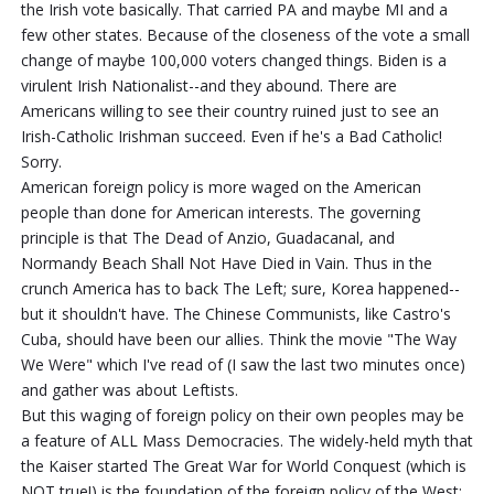
the Irish vote basically. That carried PA and maybe MI and a
few other states. Because of the closeness of the vote a small
change of maybe 100,000 voters changed things. Biden is a
virulent Irish Nationalist--and they abound. There are
Americans willing to see their country ruined just to see an
Irish-Catholic Irishman succeed. Even if he's a Bad Catholic!
Sorry.
American foreign policy is more waged on the American
people than done for American interests. The governing
principle is that The Dead of Anzio, Guadacanal, and
Normandy Beach Shall Not Have Died in Vain. Thus in the
crunch America has to back The Left; sure, Korea happened--
but it shouldn't have. The Chinese Communists, like Castro's
Cuba, should have been our allies. Think the movie "The Way
We Were" which I've read of (I saw the last two minutes once)
and gather was about Leftists.
But this waging of foreign policy on their own peoples may be
a feature of ALL Mass Democracies. The widely-held myth that
the Kaiser started The Great War for World Conquest (which is
NOT true!) is the foundation of the foreign policy of the West;