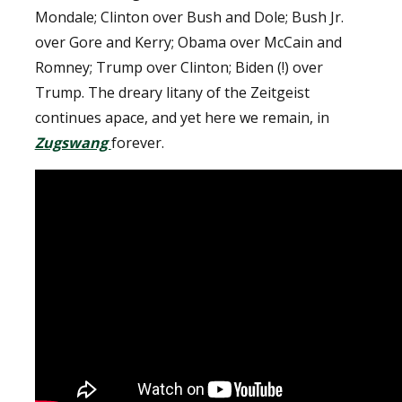
Mondale; Clinton over Bush and Dole; Bush Jr.
over Gore and Kerry; Obama over McCain and
Romney; Trump over Clinton; Biden (!) over
Trump. The dreary litany of the Zeitgeist
continues apace, and yet here we remain, in
Zugswang
forever.