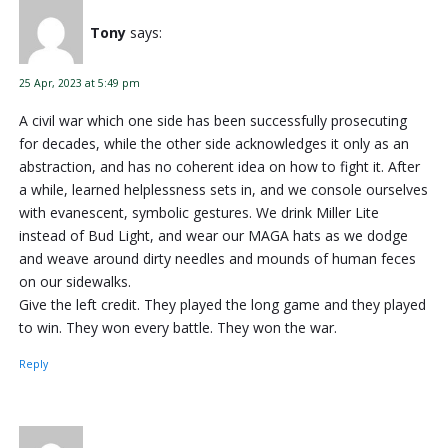
Tony
says:
25 Apr, 2023 at 5:49 pm
A civil war which one side has been successfully prosecuting
for decades, while the other side acknowledges it only as an
abstraction, and has no coherent idea on how to fight it. After
a while, learned helplessness sets in, and we console ourselves
with evanescent, symbolic gestures. We drink Miller Lite
instead of Bud Light, and wear our MAGA hats as we dodge
and weave around dirty needles and mounds of human feces
on our sidewalks.
Give the left credit. They played the long game and they played
to win. They won every battle. They won the war.
Reply