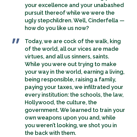
your excellence and your unabashed
pursuit thereof while we were the
ugly stepchildren. Well, Cinderfella —
how do you like us now?
Today, we are cock of the walk, king
of the world, all our vices are made
virtues, and all us sinners, saints.
While you were out trying to make
your way in the world, earning a living,
being responsible, raising a family,
paying your taxes, we infiltrated your
every institution: the schools, the law,
Hollywood, the culture, the
government. We learned to train your
own weapons upon you and, while
you weren’t looking, we shot you in
the back with them.