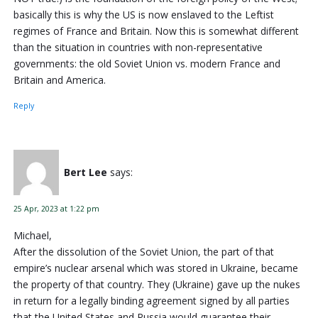
basically this is why the US is now enslaved to the Leftist
regimes of France and Britain. Now this is somewhat different
than the situation in countries with non-representative
governments: the old Soviet Union vs. modern France and
Britain and America.
Reply
Bert Lee
says:
25 Apr, 2023 at 1:22 pm
Michael,
After the dissolution of the Soviet Union, the part of that
empire’s nuclear arsenal which was stored in Ukraine, became
the property of that country. They (Ukraine) gave up the nukes
in return for a legally binding agreement signed by all parties
that the United States and Russia would guarantee their