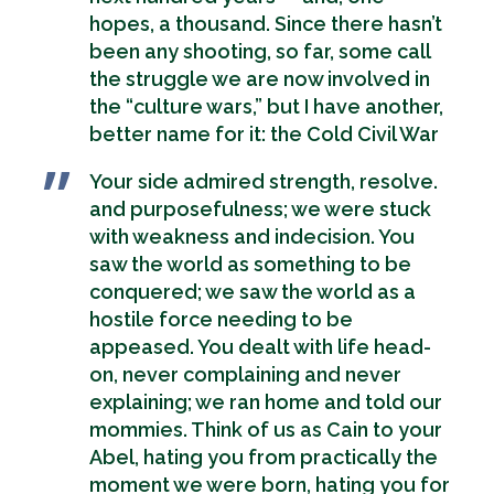
hopes, a thousand. Since there hasn’t
been any shooting, so far, some call
the struggle we are now involved in
the “culture wars,” but I have another,
better name for it: the Cold Civil War
Your side admired strength, resolve.
and purposefulness; we were stuck
with weakness and indecision. You
saw the world as something to be
conquered; we saw the world as a
hostile force needing to be
appeased. You dealt with life head-
on, never complaining and never
explaining; we ran home and told our
mommies. Think of us as Cain to your
Abel, hating you from practically the
moment we were born, hating you for