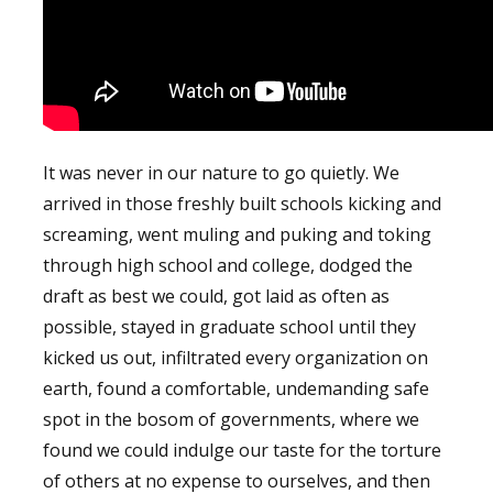
It was never in our nature to go quietly. We
arrived in those freshly built schools kicking and
screaming, went muling and puking and toking
through high school and college, dodged the
draft as best we could, got laid as often as
possible, stayed in graduate school until they
kicked us out, infiltrated every organization on
earth, found a comfortable, undemanding safe
spot in the bosom of governments, where we
found we could indulge our taste for the torture
of others at no expense to ourselves, and then