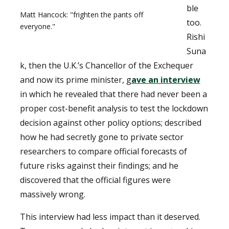
ble
Matt Hancock: "frighten the pants off
too.
everyone."
Rishi
Suna
k, then the U.K.’s Chancellor of the Exchequer
and now its prime minister, g
ave an interview
in which he revealed that there had never been a
proper cost-benefit analysis to test the lockdown
decision against other policy options; described
how he had secretly gone to private sector
researchers to compare official forecasts of
future risks against their findings; and he
discovered that the official figures were
massively wrong.
This interview had less impact than it deserved.