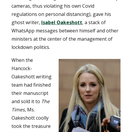
cameras, thus violating his own Covid
regulations on personal distancing), gave his
ghost writer,
Isabel Oakeshott
, a stack of
WhatsApp messages between himself and other
ministers at the center of the management of
lockdown politics.
When the
Hancock-
Oakeshott writing
team had finished
their manuscript
and sold it to
The
Times
, Ms.
Oakeshott coolly
took the treasure