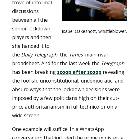
trove of informal
discussions
between all the
senior lockdown
Isabel Oakeshott, whistleblower.
players and then
she handed it to
the
Daily Telegraph
, the
Times’
main rival
broadsheet. And for the last week the
Telegraph
has been breaking
scoop after scoop
revealing
the foolish, unconstitutional, undemocratic, and
absurd ways that the lockdown decisions were
imposed by a few politicians high on their cut-
price authoritarianism in full technicolor on a
wide screen.
One example will suffice: In a WhatsApp
conversation that included the prime minister, a