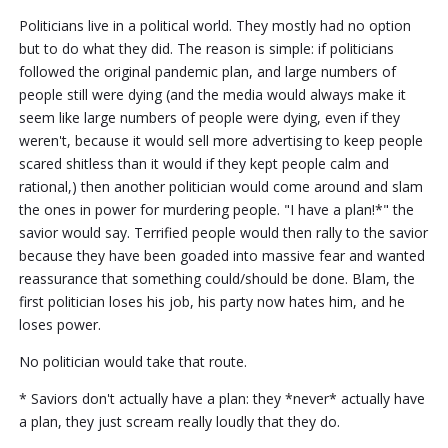
Politicians live in a political world. They mostly had no option
but to do what they did. The reason is simple: if politicians
followed the original pandemic plan, and large numbers of
people still were dying (and the media would always make it
seem like large numbers of people were dying, even if they
weren't, because it would sell more advertising to keep people
scared shitless than it would if they kept people calm and
rational,) then another politician would come around and slam
the ones in power for murdering people. "I have a plan!*" the
savior would say. Terrified people would then rally to the savior
because they have been goaded into massive fear and wanted
reassurance that something could/should be done. Blam, the
first politician loses his job, his party now hates him, and he
loses power.
No politician would take that route.
* Saviors don't actually have a plan: they *never* actually have
a plan, they just scream really loudly that they do.