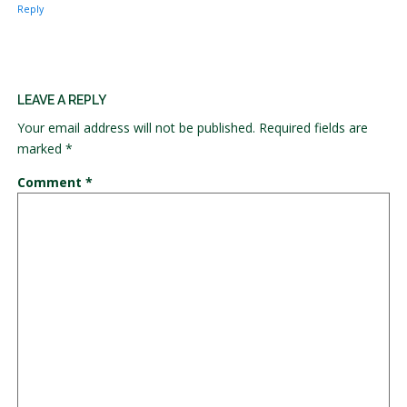
Reply
LEAVE A REPLY
Your email address will not be published.
Required fields are
marked
*
Comment
*