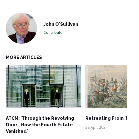
John O'Sullivan
Contributor
MORE ARTICLES
ATCM: 'Through the Revolving
Retreating From 'Net-Z
Door - How the Fourth Estate
28 Apr, 2024
Vanished'