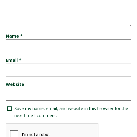
Name
*
Email
*
Website
Save my name, email, and website in this browser for the
next time I comment.