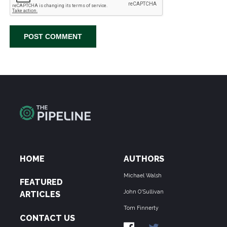
HOME
AUTHORS
Michael Walsh
FEATURED
John O'Sullivan
ARTICLES
Tom Finnerty
CONTACT US