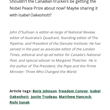
Shouldn’t the Canadian truckers be getting the
Nobel Peace Prize about now? Maybe sharing it
with Isabel Oakeshott?
John O'Sullivan is editor-at-large of National Review,
editor of Australia's Quadrant, founding editor of The
Pipeline, and President of the Danube Institute. He has
served in the past as associate editor of the London
Times, editorial and op-ed editor for Canada's National
Post, and special adviser to Margaret Thatcher. He is
the author of The President, the Pope and the Prime
Minister: Three Who Changed the World.
Article tags:
Boris Johnson
,
Freedom Convoy
,
Isabel
Oakeshott
,
Justin Trudeau
,
Matthew Hancock
,
Rishi Sunak