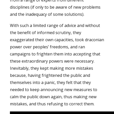
disciplines (if only to be aware of new problems
and the inadequacy of some solutions).
With such a limited range of advice and without
the benefit of informed scrutiny, they
exaggerated their own capacities, took draconian
power over peoples’ freedoms, and ran
campaigns to frighten them into accepting that
these extraordinary powers were necessary.
Inevitably, they kept making more mistakes
because, having frightened the public and
themselves into a panic, they felt that they
needed to keep announcing new measures to
calm the public down again, thus making new
mistakes, and thus refusing to correct them.