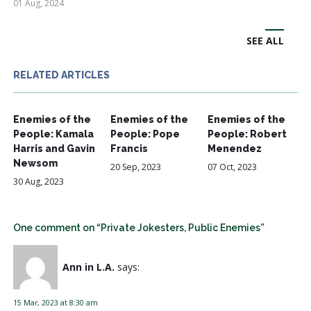
01 Aug, 2024
SEE ALL
RELATED ARTICLES
Enemies of the
Enemies of the
Enemies of the
People: Kamala
People: Pope
People: Robert
Harris and Gavin
Francis
Menendez
Newsom
20 Sep, 2023
07 Oct, 2023
30 Aug, 2023
One comment on “Private Jokesters, Public Enemies”
Ann in L.A.
says:
15 Mar, 2023 at 8:30 am