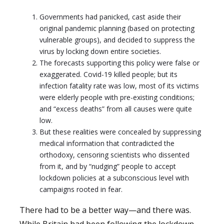
Governments had panicked, cast aside their
original pandemic planning (based on protecting
vulnerable groups), and decided to suppress the
virus by locking down entire societies.
The forecasts supporting this policy were false or
exaggerated. Covid-19 killed people; but its
infection fatality rate was low, most of its victims
were elderly people with pre-existing conditions;
and “excess deaths” from all causes were quite
low.
But these realities were concealed by suppressing
medical information that contradicted the
orthodoxy, censoring scientists who dissented
from it, and by “nudging” people to accept
lockdown policies at a subconscious level with
campaigns rooted in fear.
There had to be a better way—and there was.
While Britain had been following the lockdown