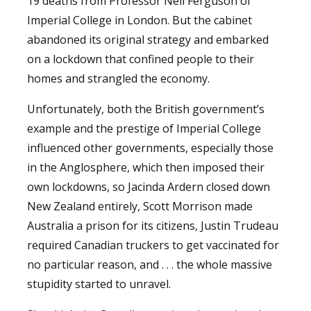
19 deaths from Professor Neil Ferguson of
Imperial College in London. But the cabinet
abandoned its original strategy and embarked
on a lockdown that confined people to their
homes and strangled the economy.
Unfortunately, both the British government’s
example and the prestige of Imperial College
influenced other governments, especially those
in the Anglosphere, which then imposed their
own lockdowns, so Jacinda Ardern closed down
New Zealand entirely, Scott Morrison made
Australia a prison for its citizens, Justin Trudeau
required Canadian truckers to get vaccinated for
no particular reason, and . . . the whole massive
stupidity started to unravel.