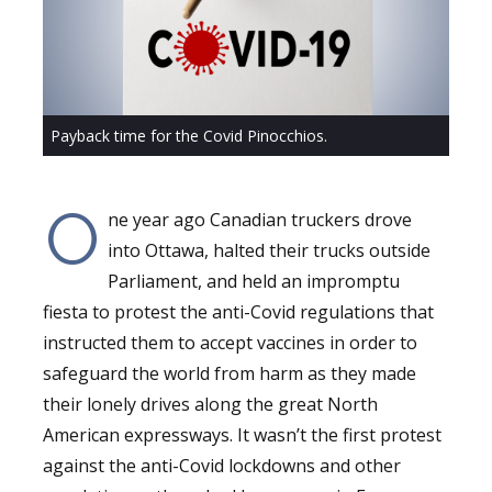
Payback time for the Covid Pinocchios.
O
ne year ago Canadian truckers drove
into Ottawa, halted their trucks outside
Parliament, and held an impromptu
fiesta to protest the anti-Covid regulations that
instructed them to accept vaccines in order to
safeguard the world from harm as they made
their lonely drives along the great North
American expressways. It wasn’t the first protest
against the anti-Covid lockdowns and other