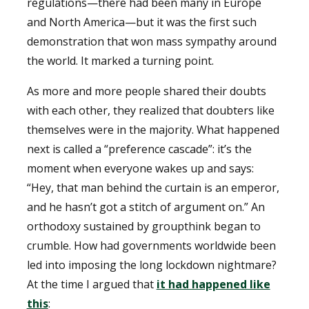
regulations—there had been many in Europe
and North America—but it was the first such
demonstration that won mass sympathy around
the world. It marked a turning point.
As more and more people shared their doubts
with each other, they realized that doubters like
themselves were in the majority. What happened
next is called a “preference cascade”: it’s the
moment when everyone wakes up and says:
“Hey, that man behind the curtain is an emperor,
and he hasn’t got a stitch of argument on.” An
orthodoxy sustained by groupthink began to
crumble. How had governments worldwide been
led into imposing the long lockdown nightmare?
At the time I argued that
it had happened like
this
: