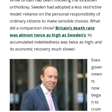
orthodoxy, Sweden had adopted a less restrictive
model: reliance on the personal responsibility of
ordinary citizens to make sensible choices. What
did a comparison show?
Britain’s death rate
was almost twice as high as Sweden’s
; its
accumulated indebtedness was twice as high; and
its economic recovery much slower.
Even
gover
nmen
ts
now
bega
n to
crum