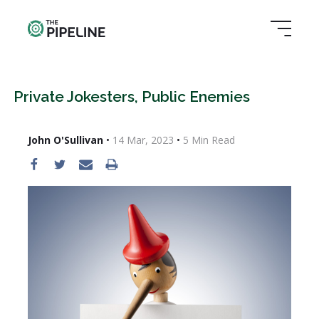
Private Jokesters, Public Enemies
John O'Sullivan
•
14 Mar, 2023
•
5
Min Read