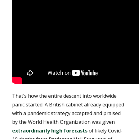
That’s how the entire descent into worldwide
panic started. A British cabinet already equipped
with a pandemic strategy accepted and praised
by the World Health Organization was given
extraordinarily high forecasts
of likely Covid-