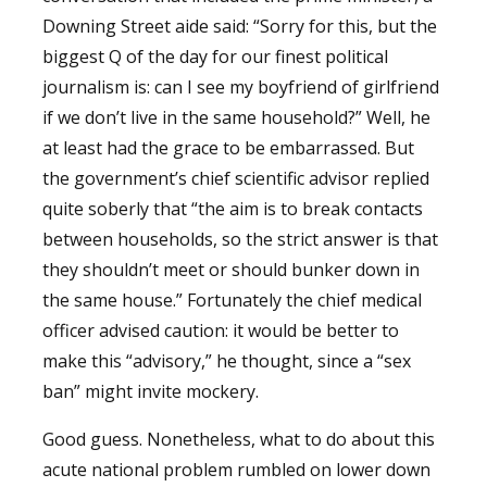
Downing Street aide said: “Sorry for this, but the
biggest Q of the day for our finest political
journalism is: can I see my boyfriend of girlfriend
if we don’t live in the same household?” Well, he
at least had the grace to be embarrassed. But
the government’s chief scientific advisor replied
quite soberly that “the aim is to break contacts
between households, so the strict answer is that
they shouldn’t meet or should bunker down in
the same house.” Fortunately the chief medical
officer advised caution: it would be better to
make this “advisory,” he thought, since a “sex
ban” might invite mockery.
Good guess. Nonetheless, what to do about this
acute national problem rumbled on lower down