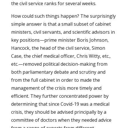
the civil service ranks for several weeks.
How could such things happen? The surprisingly
simple answer is that a small subset of cabinet
ministers, civil servants, and scientific advisors in
key positions—prime minister Boris Johnson,
Hancock, the head of the civil service, Simon
Case, the chief medical officer, Chris Witty, etc.,
etc.—removed political decision-making from
both parliamentary debate and scrutiny and
from the full cabinet in order to made the
management of the crisis more timely and
efficient. They further concentrated power by
determining that since Covid-19 was a medical
crisis, they should be advised principally by a
committee of doctors when they needed advice
from a range of experts from different