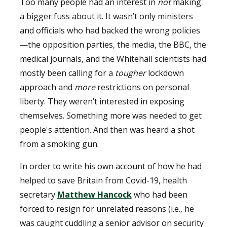
Too many people had an interest in
not
making
a bigger fuss about it. It wasn’t only ministers
and officials who had backed the wrong policies
—the opposition parties, the media, the BBC, the
medical journals, and the Whitehall scientists had
mostly been calling for a
tougher
lockdown
approach and
more
restrictions on personal
liberty. They weren’t interested in exposing
themselves. Something more was needed to get
people's attention. And then was heard a shot
from a smoking gun.
In order to write his own account of how he had
helped to save Britain from Covid-19, health
secretary
Matthew Hancock
who had been
forced to resign for unrelated reasons (i.e., he
was caught cuddling a senior advisor on security