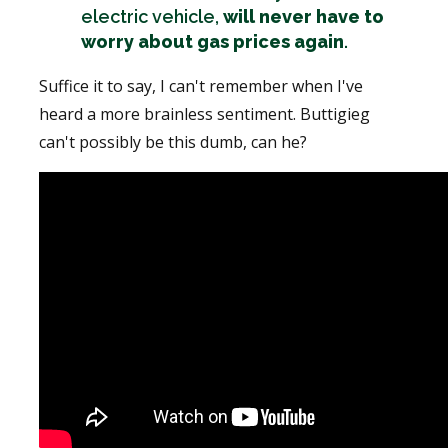
electric vehicle,
will never have to
worry about gas prices again
.
Suffice it to say, I can't remember when I've
heard a more brainless sentiment. Buttigieg
can't possibly be this dumb, can he?