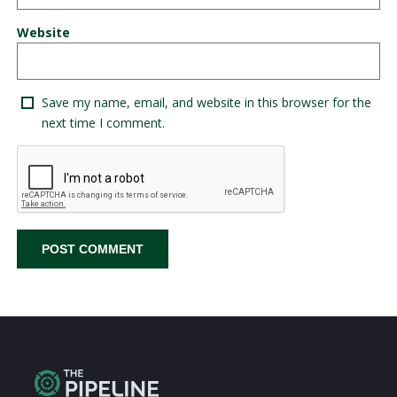
Website
Save my name, email, and website in this browser for the
next time I comment.