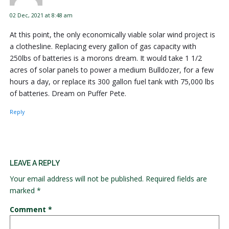
02 Dec, 2021 at 8:48 am
At this point, the only economically viable solar wind project is
a clothesline. Replacing every gallon of gas capacity with
250lbs of batteries is a morons dream. It would take 1 1/2
acres of solar panels to power a medium Bulldozer, for a few
hours a day, or replace its 300 gallon fuel tank with 75,000 lbs
of batteries. Dream on Puffer Pete.
Reply
LEAVE A REPLY
Your email address will not be published.
Required fields are
marked
*
Comment
*