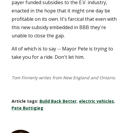
payer funded subsidies to the E.V. industry,
enacted in the hope that it might one day be
profitable on its own. It's farcical that even with
this new subsidy embedded in BBB they're
unable to close the gap.
All of which is to say -- Mayor Pete is trying to
take you for a ride. Don't let him.
Tom Finnerty writes from New England and Ontario.
Article tags:
Build Back Better
,
electric vehicles
,
Pete Buttigieg