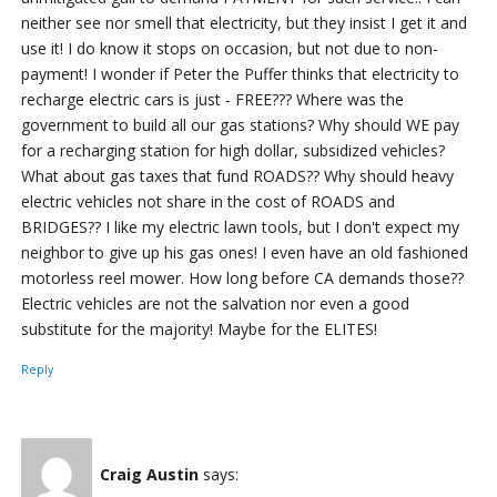
neither see nor smell that electricity, but they insist I get it and
use it! I do know it stops on occasion, but not due to non-
payment! I wonder if Peter the Puffer thinks that electricity to
recharge electric cars is just - FREE??? Where was the
government to build all our gas stations? Why should WE pay
for a recharging station for high dollar, subsidized vehicles?
What about gas taxes that fund ROADS?? Why should heavy
electric vehicles not share in the cost of ROADS and
BRIDGES?? I like my electric lawn tools, but I don't expect my
neighbor to give up his gas ones! I even have an old fashioned
motorless reel mower. How long before CA demands those??
Electric vehicles are not the salvation nor even a good
substitute for the majority! Maybe for the ELITES!
Reply
Craig Austin
says: