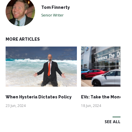
Tom Finnerty
Senior Writer
MORE ARTICLES
When Hysteria Dictates Policy
EVs: Take the Money an
23 Jun, 2024
18 Jun, 2024
SEE ALL