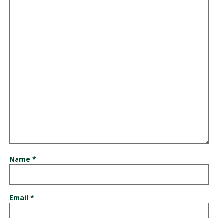
Name
*
Email
*