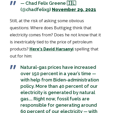
— Chad Felix Greene 🇮🇱
(@chadfelixg)
November 29, 2021
Still, at the risk of asking some obvious
questions: Where does Buttigieg think that
electricity comes from? Does he not know that it
is inextricably tied to the price of petroleum
products?
Here's David Harsanyi
spelling that
out for him:
Natural-gas prices have increased
over 150 percent in a year’s time —
with help from Biden-administration
policy. More than 40 percent of our
electricity is generated by natural
gas.... Right now, fossil fuels are
responsible for generating around
60 percent of our electricity — with