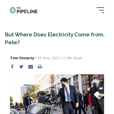
But Where Does Electricity Come from,
Pete?
Tom Finnerty
•
30 Nov, 2021
•
2
Min Read