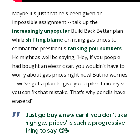
Maybe it's just that he's been given an
impossible assignment -- talk up the
increasingly unpopular
Build Back Better plan
while
shifting blame
on rising gas prices to
combat the president's
tanking poll numbers
.
He might as well be saying, 'Hey, if you people
had bought an electric car, you wouldn't have to
worry about gas prices right now! But no worries
-- we've got a plan to give you a pile of money so
you can fix that mistake. That's why pencils have
erasers!"
'Just go buy a new car if you don't like
high gas prices' is such a progressive
thing to say. 🙄☕