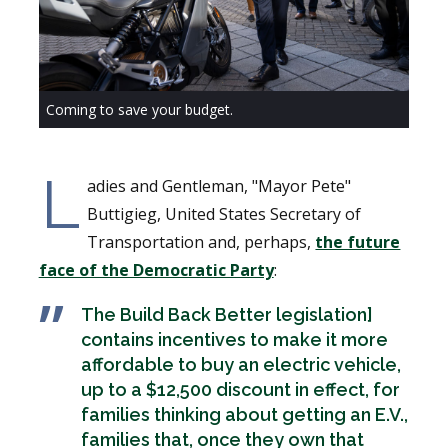
Coming to save your budget.
L
adies and Gentleman, "Mayor Pete"
Buttigieg, United States Secretary of
Transportation and, perhaps,
the future
face of the Democratic Party
:
The Build Back Better legislation]
contains incentives to make it more
affordable to buy an electric vehicle,
up to a $12,500 discount in effect, for
families thinking about getting an E.V.,
families that, once they own that