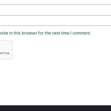
site in this browser for the next time I comment.