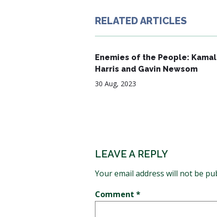
RELATED ARTICLES
Enemies of the People: Kamal
Harris and Gavin Newsom
30 Aug, 2023
LEAVE A REPLY
Your email address will not be pu
Comment
*