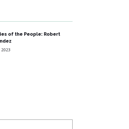
es of the People: Robert
ndez
, 2023