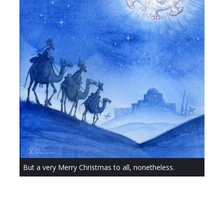
But a very Merry Christmas to all, nonetheless.