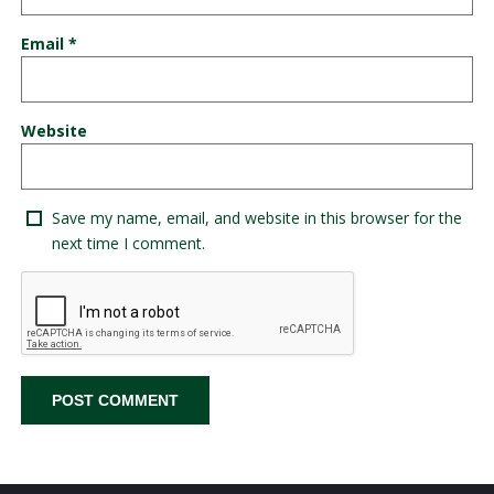
Email
*
Website
Save my name, email, and website in this browser for the
next time I comment.