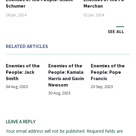
Schumer
Merchan
28 Jun, 2024
02 Jun, 2024
SEE ALL
RELATED ARTICLES
Enemies of the
Enemies of the
Enemies of the
People: Jack
People: Kamala
People: Pope
Smith
Harris and Gavin
Francis
Newsom
04 Aug, 2023
20 Sep, 2023
30 Aug, 2023
LEAVE A REPLY
Your email address will not be published.
Required fields are