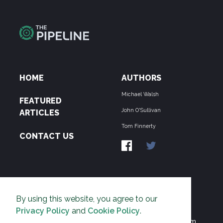
HOME
AUTHORS
Michael Walsh
FEATURED
John O'Sullivan
ARTICLES
Tom Finnerty
CONTACT US
ABOUT US
By using this website, you agree to our
THE PIPELINE is dedicated to exposing the
Privacy Policy
and
Cookie Policy
.
Environmentalist Movement's undermining of freedom