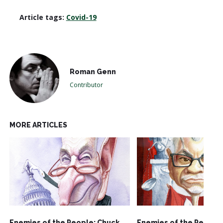
Article tags:
Covid-19
Roman Genn
Contributor
MORE ARTICLES
Enemies of the People: Chuck
Enemies of the People: