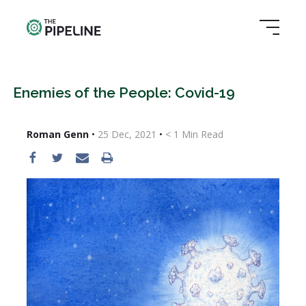
Enemies of the People: Covid-19
Roman Genn
•
25 Dec, 2021
•
< 1
Min Read