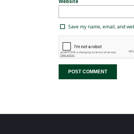
Website
Save my name, email, and web