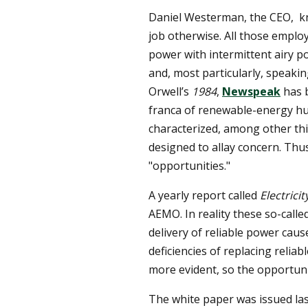
Daniel Westerman, the CEO, kno
job otherwise. All those employ
power with intermittent airy 
and, most particularly, speaki
Orwell’s
1984
,
Newspeak
has 
franca of renewable-energy hu
characterized, among other th
designed to allay concern. Thu
"opportunities."
A yearly report called
Electrici
AEMO. In reality these so-call
delivery of reliable power cau
deficiencies of replacing reli
more evident, so the opportuni
The white paper was issued las