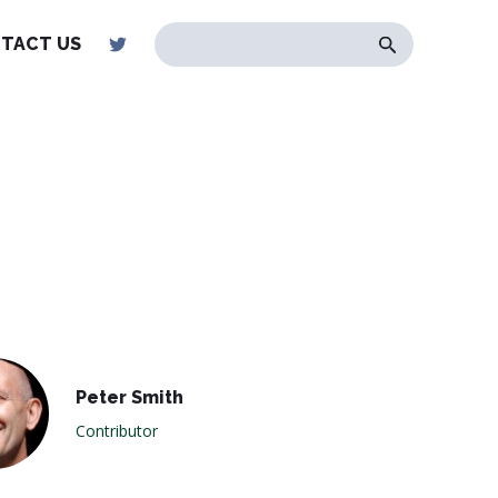
TACT US
Peter Smith
Contributor