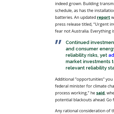
indeed grown. Building transmi
schedule, as has the installati
batteries. An updated
report
w
press release titled, “Urgent in
fear not Australia. Everything
Continued investment
and consumer energy 
reliability risks, yet
ad
market investments to
relevant reliability s
Additional "opportunities" you
federal minister for climate ch
process working,” he
said
, wh
potential blackouts ahead. Go f
Any rational consideration of 