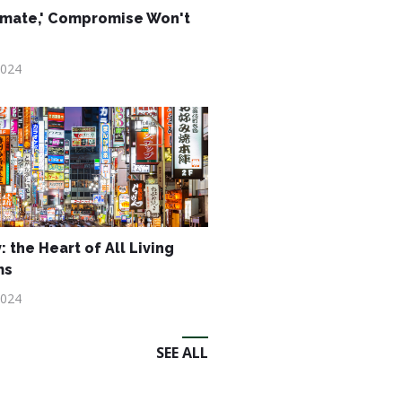
imate,' Compromise Won't
2024
: the Heart of All Living
ms
2024
SEE ALL