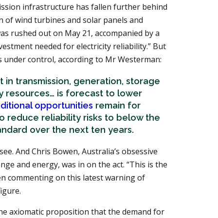
ssion infrastructure has fallen further behind
on of wind turbines and solar panels and
as rushed out on May 21, accompanied by a
vestment needed for electricity reliability.” But
 is under control, according to Mr Westerman:
 in transmission, generation, storage
resources… is forecast to lower
ditional opportunities
remain for
 reduce reliability risks to below the
tandard over the next ten years.
 see. And Chris Bowen, Australia’s obsessive
ange and energy, was in on the act. “This is the
en commenting on this latest warning of
igure.
the axiomatic proposition that the demand for