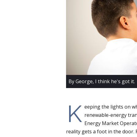
By George, I think he's got it.
K
eeping the lights on w
renewable-energy trans
Energy Market Operator
reality gets a foot in the door. 