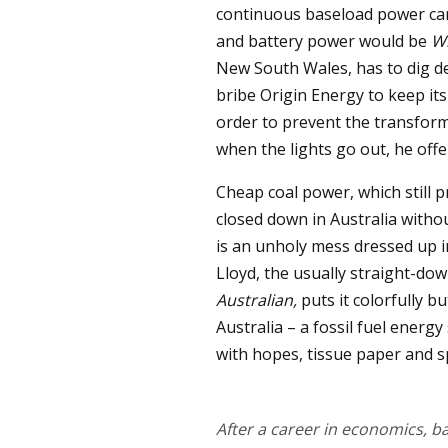
continuous baseload power can
and battery power would be
W
New South Wales, has to dig d
bribe Origin Energy to keep its
order to prevent the transform
when the lights go out, he offe
Cheap coal power, which still pr
closed down in Australia without
is an unholy mess dressed up 
Lloyd, the usually straight-do
Australian,
puts it colorfully b
Australia – a fossil fuel energ
with hopes, tissue paper and sp
After a career in economics,