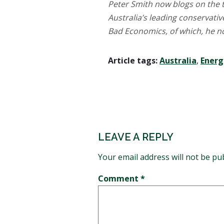
Peter Smith now blogs on the t
Australia’s leading conservati
Bad Economics, of which, he no
Article tags:
Australia
,
Energ
LEAVE A REPLY
Your email address will not be pu
Comment
*