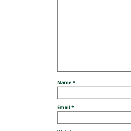
Name
*
Email
*