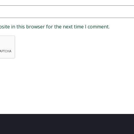
site in this browser for the next time I comment.