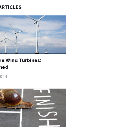
ARTICLES
re Wind Turbines:
med
2024