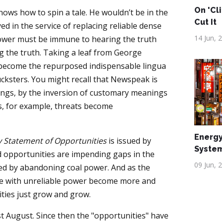
On 'Cl
ws how to spin a tale. He wouldn’t be in the
Cut It
ed in the service of replacing reliable dense
14 Jun, 
power must be immune to hearing the truth
ng the truth. Taking a leaf from George
become the repurposed indispensable lingua
cksters. You might recall that Newspeak is
ings, by the inversion of customary meanings
s, for example, threats become
Energy
ty Statement of Opportunities
is issued by
Syste
ed opportunities are impending gaps in the
09 Jun, 
sed by abandoning coal power. And as the
able with unreliable power become more and
ties just grow and grow.
t August. Since then the "opportunities" have