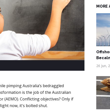
MORE 
Offsho
Becal
26 Jun, 
hile pimping Australia’s bedraggled
formation is the job of the Australian
 (AEMO). Conflicting objectives? Only if
Right now, it's bolted shut.