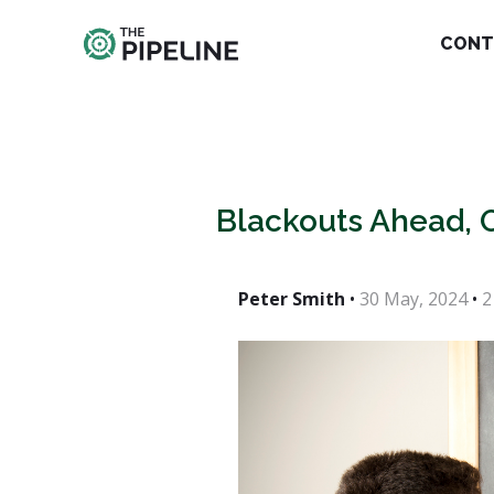
CONT
Blackouts Ahead, 
Peter Smith
•
30 May, 2024
•
2