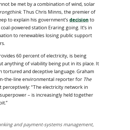
not be met by a combination of wind, solar
rongthink
. Thus Chris Minns, the premier of
eep to explain his government’s
decision
to
 coal-powered station Eraring going. It’s in
ation to renewables losing public support
rs.
ovides 60 percent of electricity, is being
 anything of viability being put in its place. It
in tortured and deceptive language. Graham
wn-the-line environmental reporter for
The
ut perceptively: “The electricity network in
y superpower – is increasingly held together
it.”
 banking and payment-systems management,