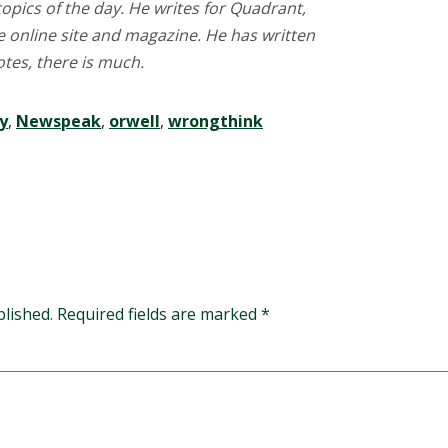
opics of the day. He writes for Quadrant,
ve online site and magazine. He has written
tes, there is much.
y
,
Newspeak
,
orwell
,
wrongthink
blished.
Required fields are marked
*