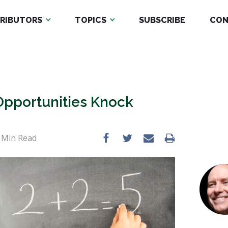
RIBUTORS
TOPICS
SUBSCRIBE
CON
Opportunities Knock
Min Read