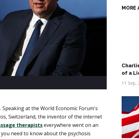
MORE 
Charlie
of a Li
11 Sep, 
. Speaking at the World Economic Forum's
s, Switzerland, the inventor of the internet
ssage therapists
everywhere went on an
ll you need to know about the psychosis