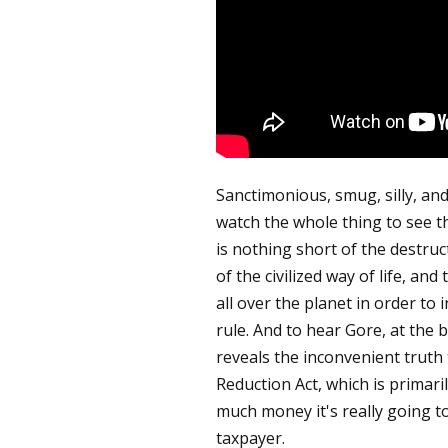
Sanctimonious, smug, silly, and
watch the whole thing to see th
is nothing short of the destruct
of the civilized way of life, a
all over the planet in order to 
rule. And to hear Gore, at the 
reveals the inconvenient truth 
Reduction Act, which is primari
much money it's really going to
taxpayer.