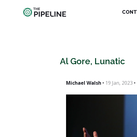
CONT
Al Gore, Lunatic
Michael Walsh
•
19 Jan, 2023
•