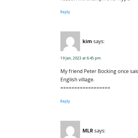
Reply
kim
says:
19 Jan, 2023 at 6:45 pm
My friend Peter Bocking once said 
English village.
==================
Reply
MLR
says: