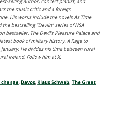
est-selling author, concert pianist, and
rs the music critic and a foreign
ne. His works include the novels As Time
d the bestselling “Devlin” series of NSA
tion bestseller, The Devil’s Pleasure Palace and
 latest book of military history, A Rage to
 January. He divides his time between rural
l Ireland. Follow him at X:
e change
,
Davos
,
Klaus Schwab
,
The Great