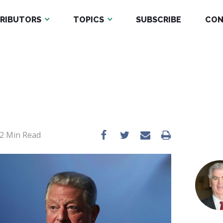
RIBUTORS
TOPICS
SUBSCRIBE
CON
2
Min Read