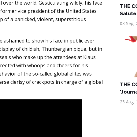
ll over the world. Gesticulating wildly, his face
THE C
e former vice president of the United States
Salute
 of a panicked, violent, superstitious
03 Sep, 
 ashamed to show his face in public ever
isplay of childish, Thunbergian pique, but in
 seals who make up the attendees at Klaus
eeted with whoops and cheers for his
ehavior of the so-called global elites was
rse clerisy of crackpots in charge of a global
THE C
'Journ
25 Aug,