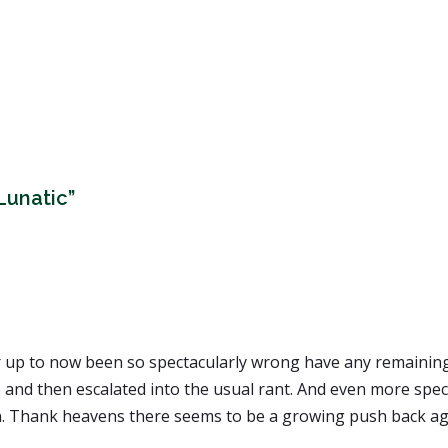
Lunatic”
up to now been so spectacularly wrong have any remaining c
and then escalated into the usual rant. And even more spect
on. Thank heavens there seems to be a growing push back ag