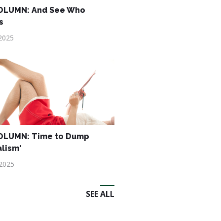
OLUMN: And See Who
s
2025
OLUMN: Time to Dump
alism'
 2025
SEE ALL