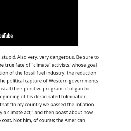
 stupid. Also very, very dangerous. Be sure to
e true face of "climate" activists, whose goal
ion of the fossil fuel industry, the reduction
nd the political capture of Western governments
install their punitive program of oligarchic
beginning of his deracinated fulmination,
that "In my country we passed the Inflation
ly a climate act," and then boast about how
 cost. Not him, of course; the American