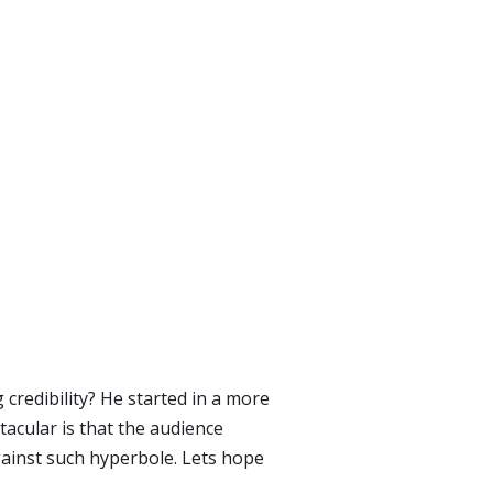
redibility? He started in a more
acular is that the audience
ainst such hyperbole. Lets hope