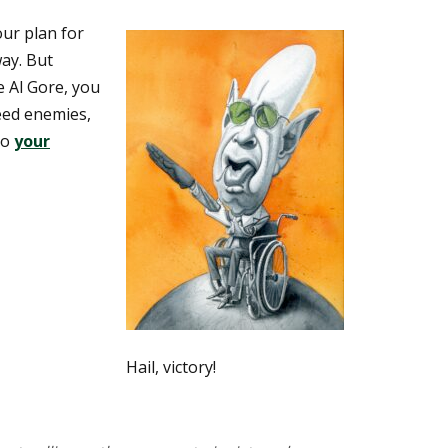
ur plan for
way. But
e Al Gore, you
eed enemies,
to
your
Hail, victory!