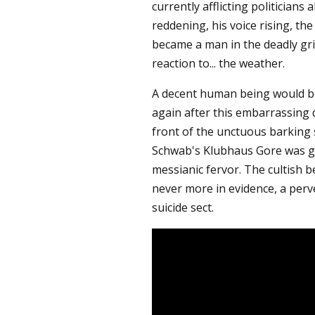
currently afflicting politicians a
reddening, his voice rising, th
became a man in the deadly grip
reaction to... the weather.
A decent human being would be
again after this embarrassing d
front of the unctuous barking
Schwab's Klubhaus Gore was gr
messianic fervor. The cultish b
never more in evidence, a perve
suicide sect.