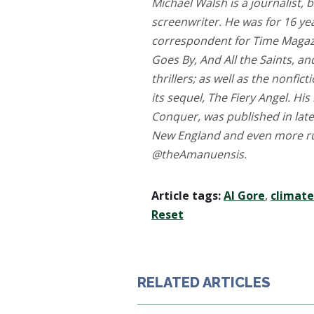
Michael Walsh is a journalist, b
screenwriter. He was for 16 yea
correspondent for Time Magazi
Goes By, And All the Saints, an
thrillers; as well as the nonfic
its sequel, The Fiery Angel. His
Conquer, was published in late
New England and even more rura
@theAmanuensis.
Article tags:
Al Gore
,
climat
Reset
RELATED ARTICLES