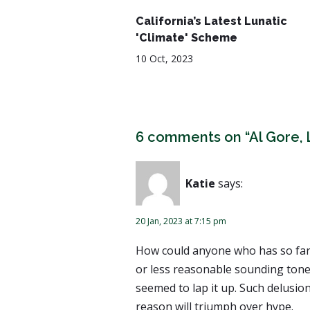
California’s Latest Lunatic
'Climate' Scheme
10 Oct, 2023
6 comments on “Al Gore, 
Katie
says:
20 Jan, 2023 at 7:15 pm
How could anyone who has so far 
or less reasonable sounding tone 
seemed to lap it up. Such delusi
reason will triumph over hype.