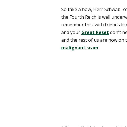
So take a bow, Herr Schwab. Yo
the Fourth Reich is well under
remember this: with friends lik
and your
Great Reset
don't n
and the rest of us are now on 
malignant scam
.