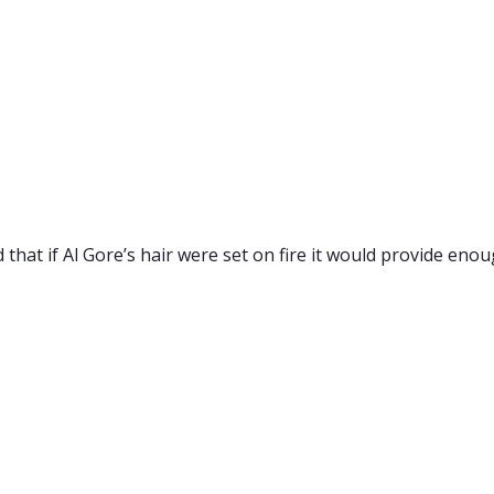
that if Al Gore’s hair were set on fire it would provide enou