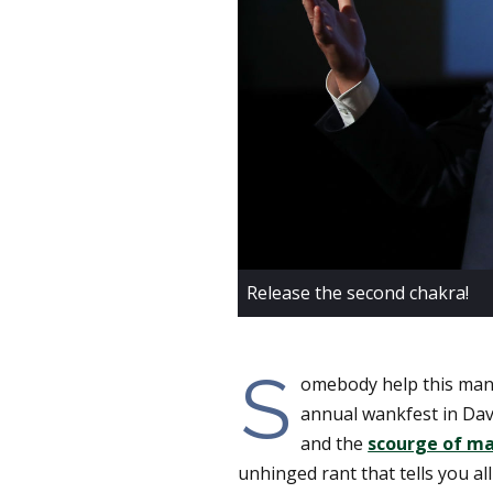
Release the second chakra!
S
omebody help this man
annual wankfest in Davo
and the
scourge of ma
unhinged rant that tells you a