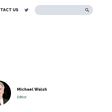
TACT US
Michael Walsh
Editor