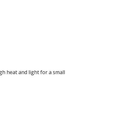
gh heat and light for a small