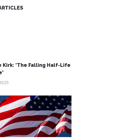
ARTICLES
 Kirk: 'The Falling Half-Life
e'
2025