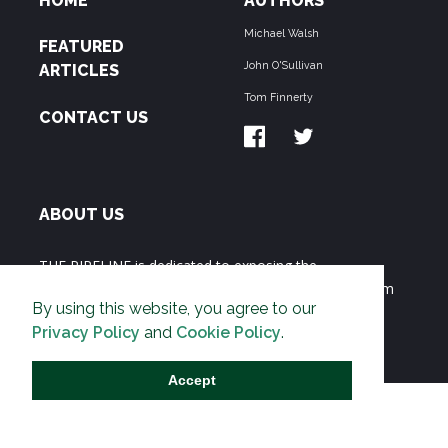
HOME
AUTHORS
Michael Walsh
FEATURED
John O'Sullivan
ARTICLES
Tom Finnerty
CONTACT US
ABOUT US
THE PIPELINE is dedicated to exposing the
Environmentalist Movement's undermining of freedom
By using this website, you agree to our
and prosperity across the Anglosphere and beyond.
Privacy Policy
and
Cookie Policy
.
Accept