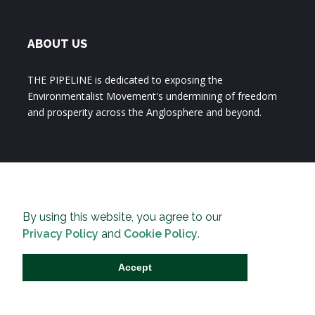
ABOUT US
THE PIPELINE is dedicated to exposing the
Environmentalist Movement's undermining of freedom
and prosperity across the Anglosphere and beyond.
By using this website, you agree to our
Privacy Policy
and
Cookie Policy
.
Accept