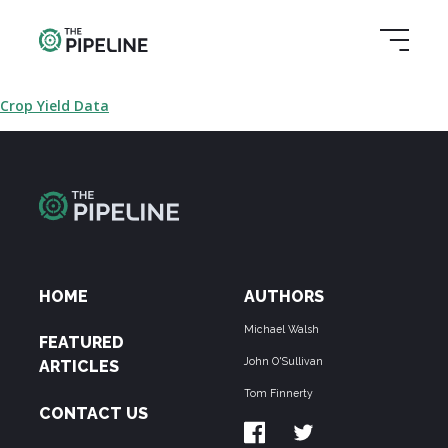
Crop Yield Data
HOME
AUTHORS
Michael Walsh
FEATURED
John O'Sullivan
ARTICLES
Tom Finnerty
CONTACT US