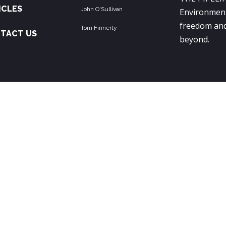
ICLES
John O'Sullivan
Environment
freedom and
Tom Finnerty
TACT US
beyond.