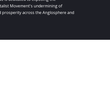
alist Movement's undermining of
 prosperity across the Anglosphere and