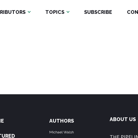
RIBUTORS
TOPICS
SUBSCRIBE
CON
ABOUT US
ME
AUTHORS
Michael Walsh
TURED
THE PIPELIN