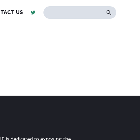
TACT US
E is dedicated to exposing the