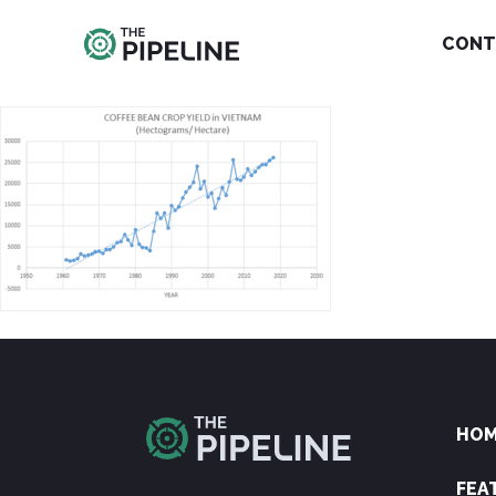
CONT
HO
FEA