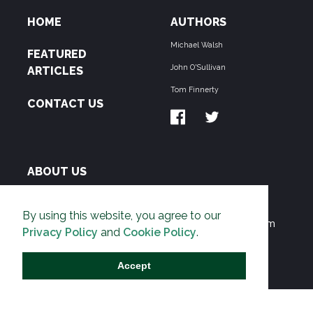
HOME
AUTHORS
Michael Walsh
FEATURED
John O'Sullivan
ARTICLES
Tom Finnerty
CONTACT US
ABOUT US
THE PIPELINE is dedicated to exposing the
By using this website, you agree to our
Environmentalist Movement's undermining of freedom
Privacy Policy
and
Cookie Policy
.
and prosperity across the Anglosphere and beyond.
Accept