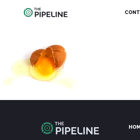
CONT
HO