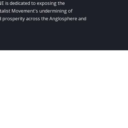
E is dedicated to exposing the
alist Movement's undermining of
 prosperity across the Anglosphere and