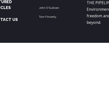
TURED
THE PIPELIN
ICLES
John O'Sullivan
Environment
freedom and
Tom Finnerty
TACT US
beyond.