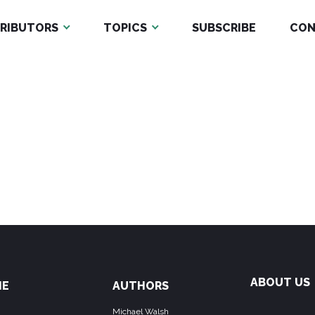
RIBUTORS
TOPICS
SUBSCRIBE
CON
ABOUT US
ME
AUTHORS
Michael Walsh