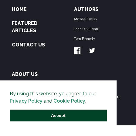
HOME
AUTHORS
Michael Walsh
FEATURED
John O'Sullivan
ARTICLES
Tom Finnerty
CONTACT US
ABOUT US
THE PIPELINE is dedicated to exposing the
By using this website, you agree to our
Environmentalist Movement's undermining of freedom
Privacy Policy
and
Cookie Policy
.
and prosperity across the Anglosphere and beyond.
Accept