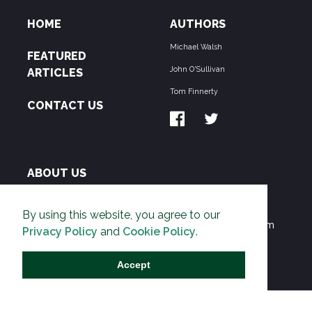
HOME
AUTHORS
Michael Walsh
FEATURED
John O'Sullivan
ARTICLES
Tom Finnerty
CONTACT US
ABOUT US
THE PIPELINE is dedicated to exposing the
By using this website, you agree to our
Environmentalist Movement's undermining of freedom
Privacy Policy
and
Cookie Policy
.
and prosperity across the Anglosphere and beyond.
Accept