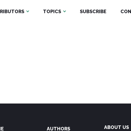
RIBUTORS
TOPICS
SUBSCRIBE
CON
ABOUT US
ME
AUTHORS