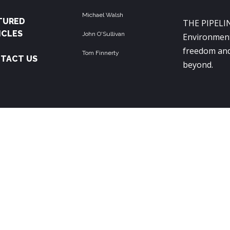
Michael Walsh
TURED
THE PIPELIN
ICLES
John O'Sullivan
Environment
freedom and
Tom Finnerty
TACT US
beyond.