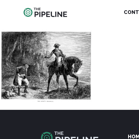
CONT
HO