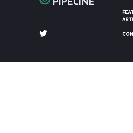
FEA
ART
CON