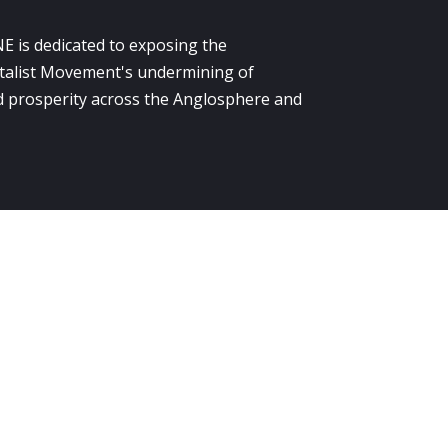
E is dedicated to exposing the
alist Movement's undermining of
 prosperity across the Anglosphere and