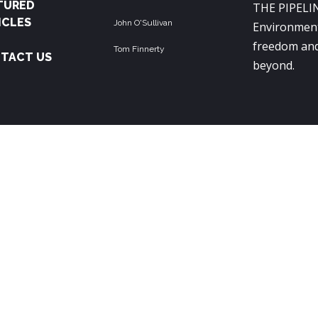
TURED
THE PIPELIN
ICLES
John O'Sullivan
Environment
freedom and
Tom Finnerty
TACT US
beyond.