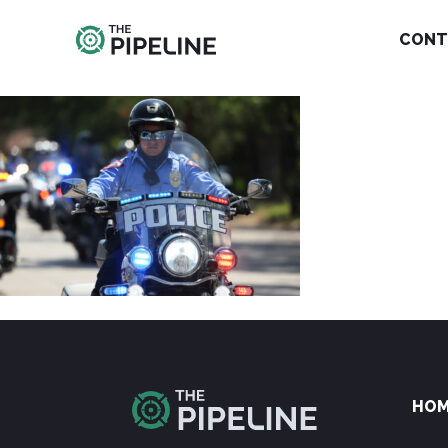
CONT
HO