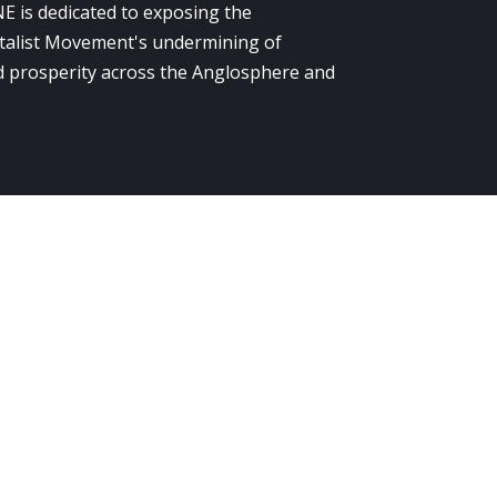
E is dedicated to exposing the
alist Movement's undermining of
 prosperity across the Anglosphere and