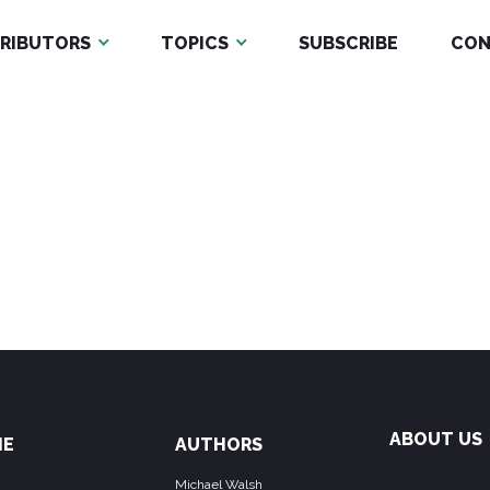
RIBUTORS
TOPICS
SUBSCRIBE
CON
ABOUT US
ME
AUTHORS
Michael Walsh