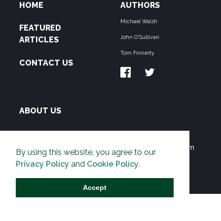
HOME
AUTHORS
Michael Walsh
FEATURED
John O'Sullivan
ARTICLES
Tom Finnerty
CONTACT US
ABOUT US
THE PIPELINE is dedicated to exposing the
Environmentalist Movement's undermining of freedom
By using this website, you agree to our
and prosperity across the Anglosphere and beyond.
Privacy Policy
and
Cookie Policy
.
Accept