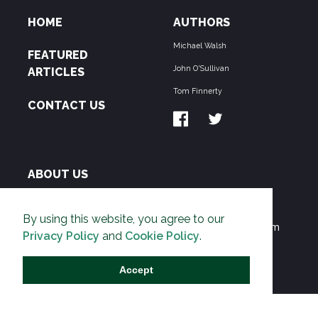
HOME
AUTHORS
Michael Walsh
FEATURED
John O'Sullivan
ARTICLES
Tom Finnerty
CONTACT US
ABOUT US
THE PIPELINE is dedicated to exposing the
By using this website, you agree to our
Environmentalist Movement's undermining of freedom
Privacy Policy
and
Cookie Policy
.
and prosperity across the Anglosphere and beyond.
Accept