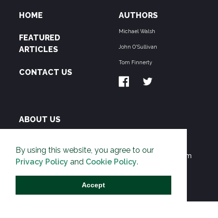
HOME
AUTHORS
Michael Walsh
FEATURED
John O'Sullivan
ARTICLES
Tom Finnerty
CONTACT US
ABOUT US
THE PIPELINE is dedicated to exposing the
By using this website, you agree to our
Environmentalist Movement's undermining of freedom
Privacy Policy
and
Cookie Policy
.
and prosperity across the Anglosphere and beyond.
Accept