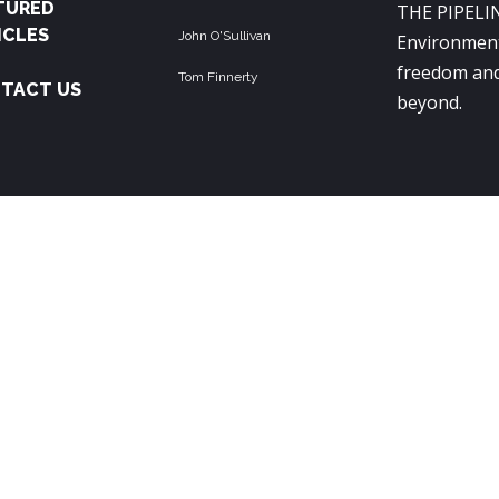
TURED
THE PIPELIN
ICLES
John O'Sullivan
Environment
freedom and
Tom Finnerty
TACT US
beyond.