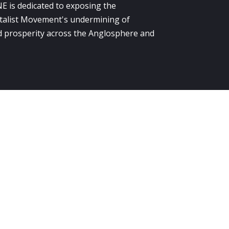
E is dedicated to exposing the
alist Movement's undermining of
 prosperity across the Anglosphere and