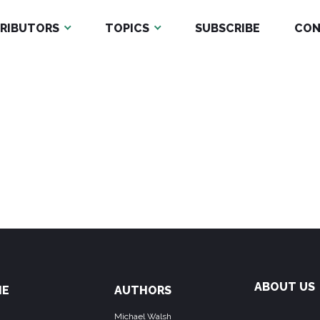
RIBUTORS
TOPICS
SUBSCRIBE
CON
ABOUT US
ME
AUTHORS
Michael Walsh