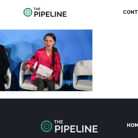
CONT
HO