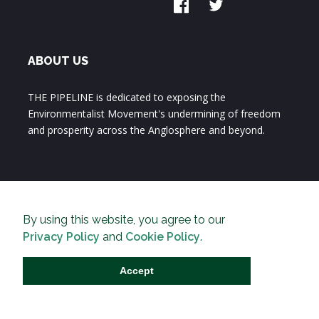
ABOUT US
THE PIPELINE is dedicated to exposing the
Environmentalist Movement's undermining of freedom
and prosperity across the Anglosphere and beyond.
By using this website, you agree to our
Privacy Policy
and
Cookie Policy
.
Accept