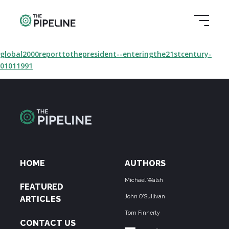
global2000reporttothepresident--enteringthe21stcentury-
01011991
HOME
AUTHORS
Michael Walsh
FEATURED
John O'Sullivan
ARTICLES
Tom Finnerty
CONTACT US