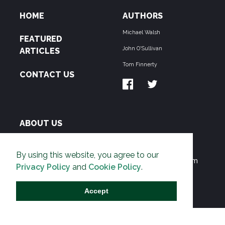
HOME
AUTHORS
Michael Walsh
FEATURED
John O'Sullivan
ARTICLES
Tom Finnerty
CONTACT US
ABOUT US
THE PIPELINE is dedicated to exposing the
By using this website, you agree to our
Environmentalist Movement's undermining of freedom
Privacy Policy
and
Cookie Policy
.
and prosperity across the Anglosphere and beyond.
Accept