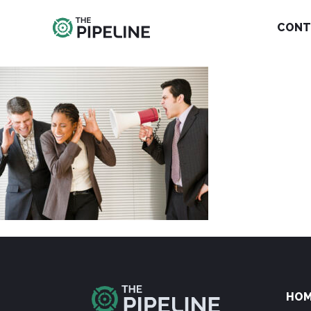
CONT
HO