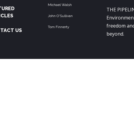
Michael Walsh
TURED
THE PIPELIN
ICLES
John O'Sullivan
Environment
freedom and
Tom Finnerty
TACT US
beyond.