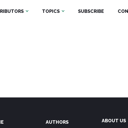
RIBUTORS
TOPICS
SUBSCRIBE
CON
ABOUT US
ME
AUTHORS