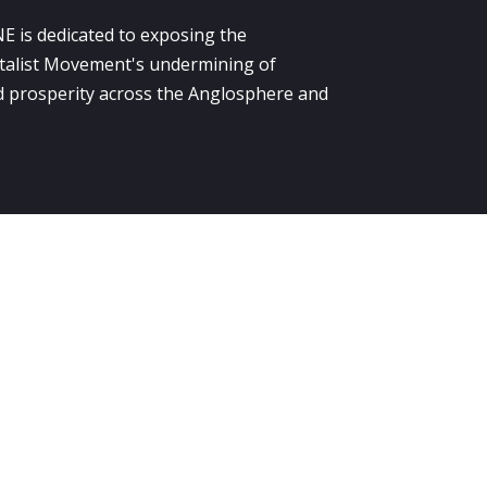
E is dedicated to exposing the
alist Movement's undermining of
 prosperity across the Anglosphere and