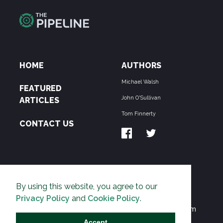
HOME
AUTHORS
Michael Walsh
FEATURED
John O'Sullivan
ARTICLES
Tom Finnerty
CONTACT US
ABOUT US
By using this website, you agree to our
THE PIPELINE is dedicated to exposing the
Privacy Policy
and
Cookie Policy
.
Environmentalist Movement's undermining of freedom
and prosperity across the Anglosphere and beyond.
Accept