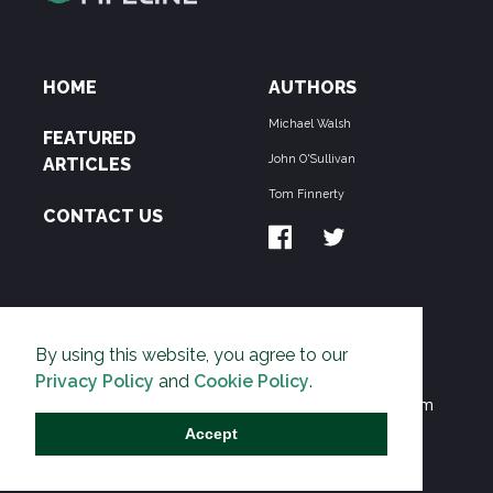
HOME
AUTHORS
Michael Walsh
FEATURED
John O'Sullivan
ARTICLES
Tom Finnerty
CONTACT US
ABOUT US
By using this website, you agree to our
THE PIPELINE is dedicated to exposing the
Privacy Policy
and
Cookie Policy
.
Environmentalist Movement's undermining of freedom
and prosperity across the Anglosphere and beyond.
Accept