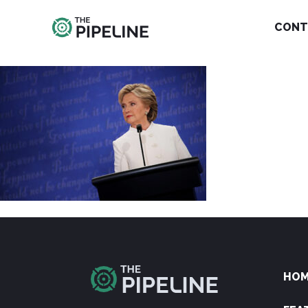
CONT
HO