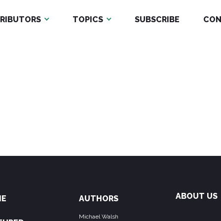
RIBUTORS
TOPICS
SUBSCRIBE
CON
ABOUT US
ME
AUTHORS
Michael Walsh