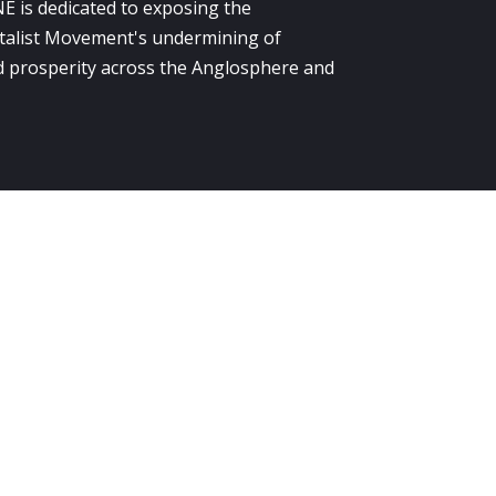
E is dedicated to exposing the
alist Movement's undermining of
 prosperity across the Anglosphere and