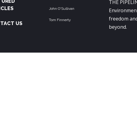
TURED
THE PIPELIN
ICLES
John O'Sullivan
Environment
freedom and
Tom Finnerty
TACT US
beyond.