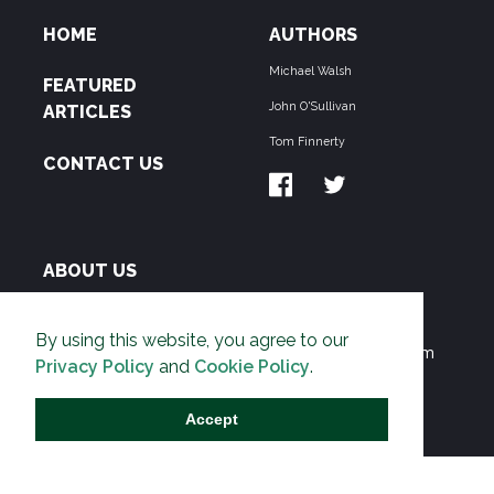
HOME
AUTHORS
Michael Walsh
FEATURED
John O'Sullivan
ARTICLES
Tom Finnerty
CONTACT US
ABOUT US
THE PIPELINE is dedicated to exposing the
By using this website, you agree to our
Environmentalist Movement's undermining of freedom
Privacy Policy
and
Cookie Policy
.
and prosperity across the Anglosphere and beyond.
Accept