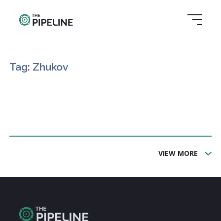
Tag: Zhukov
VIEW MORE