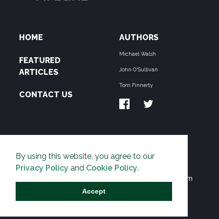
HOME
AUTHORS
Michael Walsh
FEATURED
John O'Sullivan
ARTICLES
Tom Finnerty
CONTACT US
ABOUT US
By using this website, you agree to our
THE PIPELINE is dedicated to exposing the
Privacy Policy
and
Cookie Policy
.
Environmentalist Movement's undermining of freedom
and prosperity across the Anglosphere and beyond.
Accept