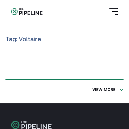
Tag: Voltaire
VIEW MORE