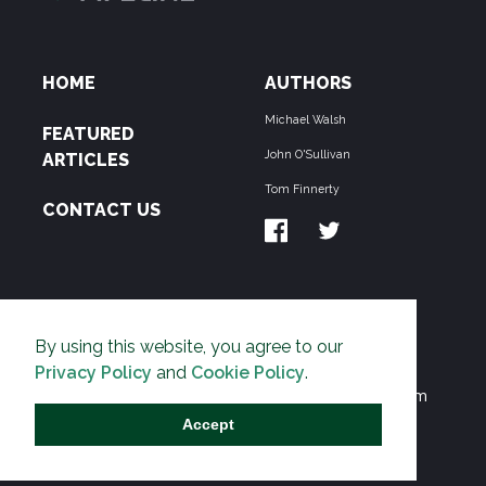
HOME
AUTHORS
Michael Walsh
FEATURED
John O'Sullivan
ARTICLES
Tom Finnerty
CONTACT US
ABOUT US
By using this website, you agree to our
THE PIPELINE is dedicated to exposing the
Privacy Policy
and
Cookie Policy
.
Environmentalist Movement's undermining of freedom
and prosperity across the Anglosphere and beyond.
Accept