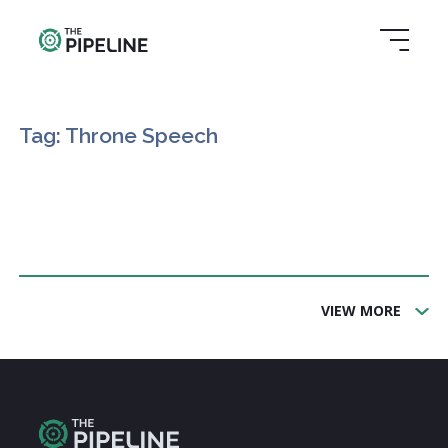
Tag: Throne Speech
VIEW MORE