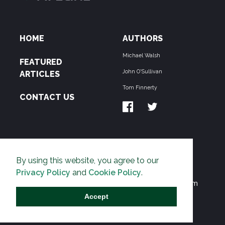
HOME
AUTHORS
Michael Walsh
FEATURED
John O'Sullivan
ARTICLES
Tom Finnerty
CONTACT US
ABOUT US
By using this website, you agree to our
THE PIPELINE is dedicated to exposing the
Privacy Policy
and
Cookie Policy
.
Environmentalist Movement's undermining of freedom
and prosperity across the Anglosphere and beyond.
Accept