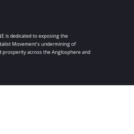
E is dedicated to exposing the
alist Movement's undermining of
 prosperity across the Anglosphere and