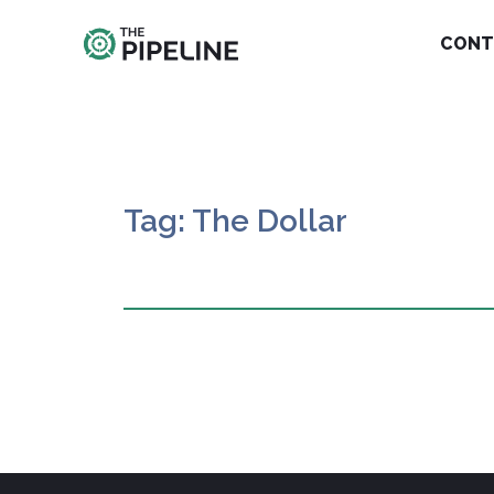
CONT
Tag: The Dollar