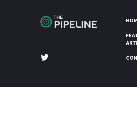
HO
FEA
ART
CON