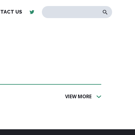
TACT US
VIEW MORE