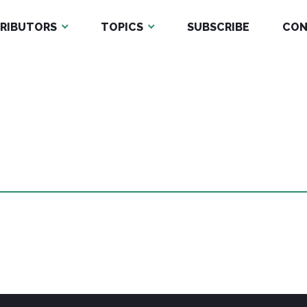
RIBUTORS
TOPICS
SUBSCRIBE
CON