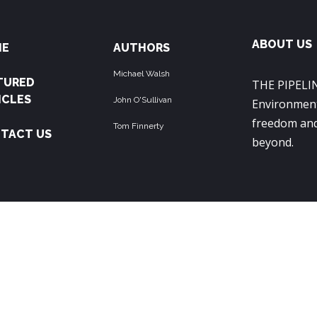
ABOUT US
ME
AUTHORS
Michael Walsh
TURED
THE PIPELIN
ICLES
John O'Sullivan
Environment
freedom and
Tom Finnerty
TACT US
beyond.