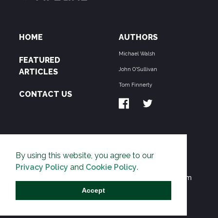
HOME
AUTHORS
Michael Walsh
FEATURED
John O'Sullivan
ARTICLES
Tom Finnerty
CONTACT US
ABOUT US
By using this website, you agree to our
THE PIPELINE is dedicated to exposing the
Privacy Policy
and
Cookie Policy
.
Environmentalist Movement's undermining of freedom
and prosperity across the Anglosphere and beyond.
Accept