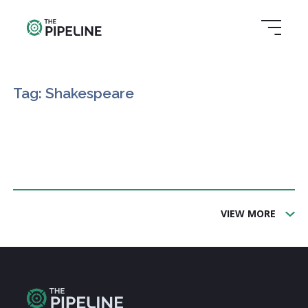
Tag: Shakespeare
VIEW MORE