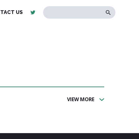
TACT US
VIEW MORE