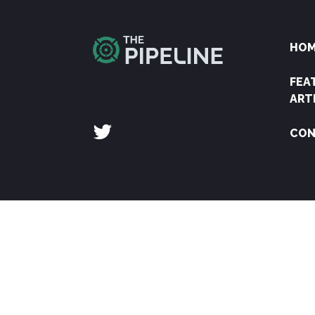
HO
FEA
ART
CON