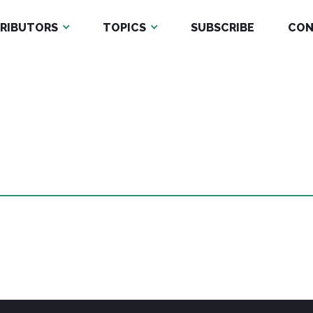
RIBUTORS
TOPICS
SUBSCRIBE
CON