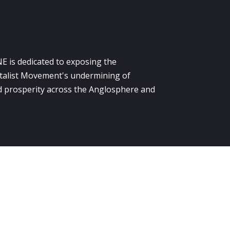
E is dedicated to exposing the
alist Movement's undermining of
 prosperity across the Anglosphere and