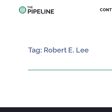
CONT
Tag: Robert E. Lee