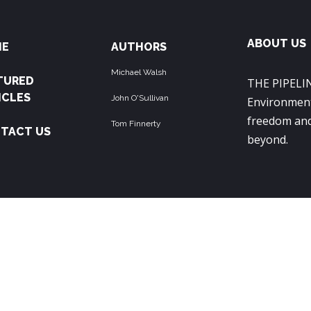
ABOUT US
ME
AUTHORS
Michael Walsh
TURED
THE PIPELIN
ICLES
John O'Sullivan
Environment
freedom and
Tom Finnerty
TACT US
beyond.