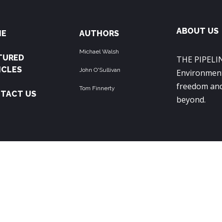
ABOUT US
ME
AUTHORS
Michael Walsh
TURED
THE PIPELIN
ICLES
John O'Sullivan
Environment
freedom and
Tom Finnerty
TACT US
beyond.