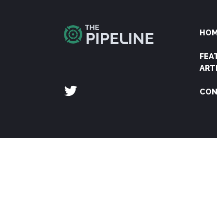
HO
FEA
ART
CON