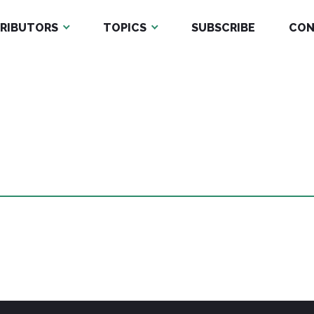
RIBUTORS
TOPICS
SUBSCRIBE
CON