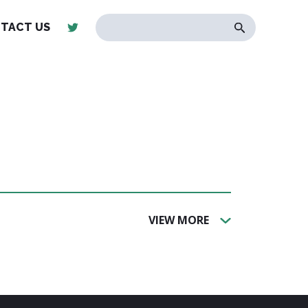
TACT US
VIEW MORE