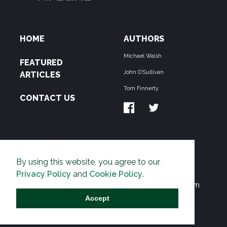
HOME
AUTHORS
Michael Walsh
FEATURED
John O'Sullivan
ARTICLES
Tom Finnerty
CONTACT US
ABOUT US
By using this website, you agree to our
THE PIPELINE is dedicated to exposing the
Privacy Policy
and
Cookie Policy
.
Environmentalist Movement's undermining of freedom
and prosperity across the Anglosphere and beyond.
Accept