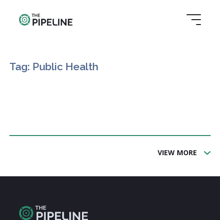
Tag: Public Health
VIEW MORE