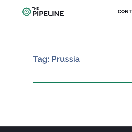
CONT
Tag: Prussia