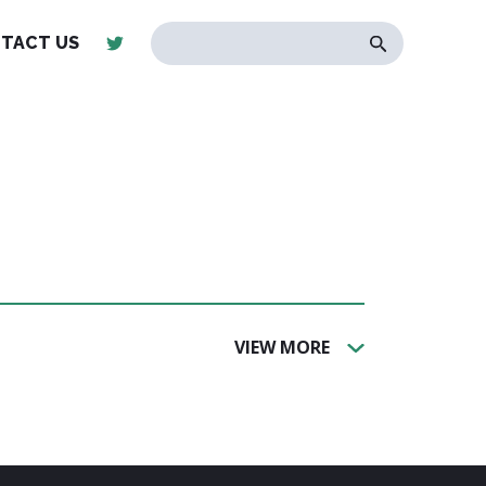
TACT US
VIEW MORE