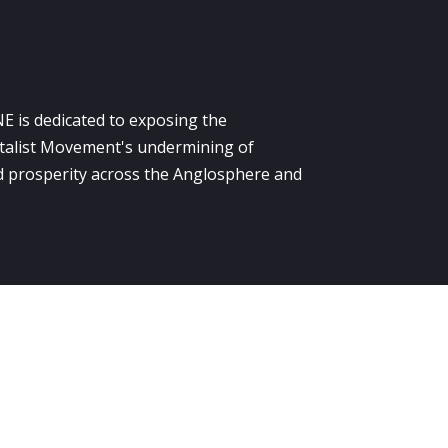
E is dedicated to exposing the
alist Movement's undermining of
 prosperity across the Anglosphere and