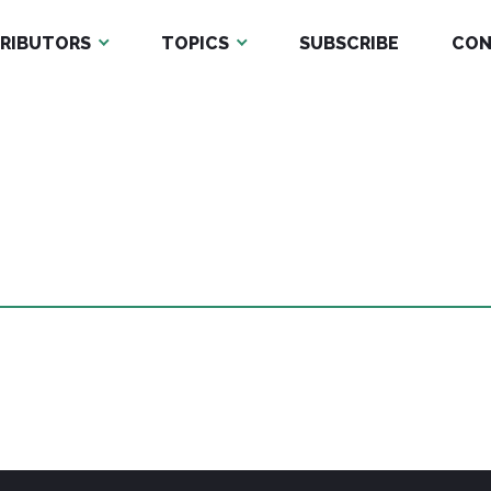
RIBUTORS
TOPICS
SUBSCRIBE
CON