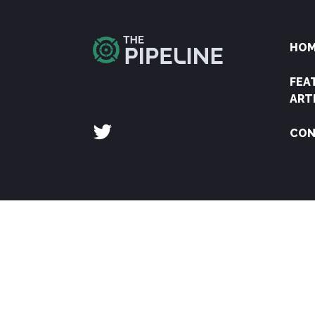
HO
FEA
ART
CON