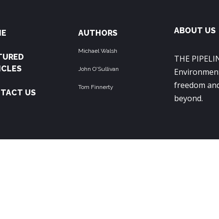
ABOUT US
ME
AUTHORS
Michael Walsh
TURED
THE PIPELIN
ICLES
John O'Sullivan
Environment
freedom and
Tom Finnerty
TACT US
beyond.