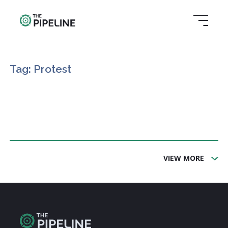
Tag: Protest
VIEW MORE