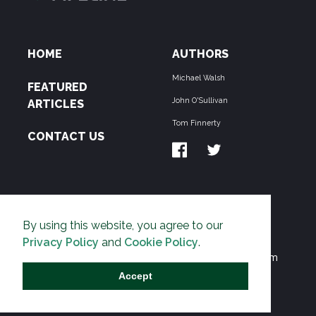
HOME
AUTHORS
Michael Walsh
FEATURED
John O'Sullivan
ARTICLES
Tom Finnerty
CONTACT US
ABOUT US
By using this website, you agree to our
THE PIPELINE is dedicated to exposing the
Privacy Policy
and
Cookie Policy
.
Environmentalist Movement's undermining of freedom
and prosperity across the Anglosphere and beyond.
Accept