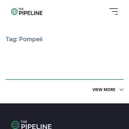
Tag: Pompeii
VIEW MORE