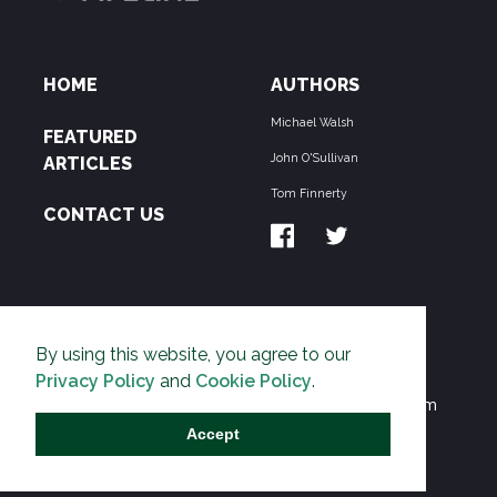
HOME
AUTHORS
Michael Walsh
FEATURED
John O'Sullivan
ARTICLES
Tom Finnerty
CONTACT US
ABOUT US
By using this website, you agree to our
THE PIPELINE is dedicated to exposing the
Privacy Policy
and
Cookie Policy
.
Environmentalist Movement's undermining of freedom
and prosperity across the Anglosphere and beyond.
Accept