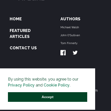
HOME
AUTHORS
Michael Walsh
FEATURED
John O'Sullivan
ARTICLES
Tom Finnerty
CONTACT US
ABOUT US
By using this website, you agree to our
THE PIPELINE is dedicated to exposing the
Privacy Policy
and
Cookie Policy
.
Environmentalist Movement's undermining of freedom
and prosperity across the Anglosphere and beyond.
Accept