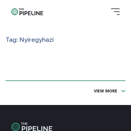
Tag: Nyiregyhazi
VIEW MORE